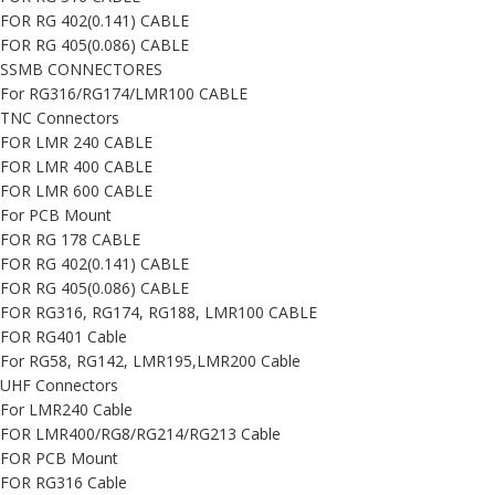
FOR RG 402(0.141) CABLE
FOR RG 405(0.086) CABLE
SSMB CONNECTORES
For RG316/RG174/LMR100 CABLE
TNC Connectors
FOR LMR 240 CABLE
FOR LMR 400 CABLE
FOR LMR 600 CABLE
For PCB Mount
FOR RG 178 CABLE
FOR RG 402(0.141) CABLE
FOR RG 405(0.086) CABLE
FOR RG316, RG174, RG188, LMR100 CABLE
FOR RG401 Cable
For RG58, RG142, LMR195,LMR200 Cable
UHF Connectors
For LMR240 Cable
FOR LMR400/RG8/RG214/RG213 Cable
FOR PCB Mount
FOR RG316 Cable