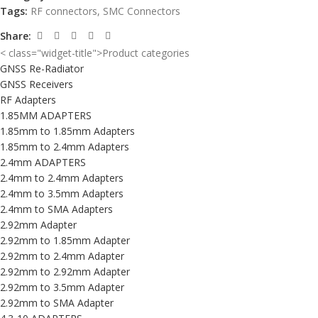
Tags:
RF connectors
,
SMC Connectors
Share:
< class="widget-title">Product categories
GNSS Re-Radiator
GNSS Receivers
RF Adapters
1.85MM ADAPTERS
1.85mm to 1.85mm Adapters
1.85mm to 2.4mm Adapters
2.4mm ADAPTERS
2.4mm to 2.4mm Adapters
2.4mm to 3.5mm Adapters
2.4mm to SMA Adapters
2.92mm Adapter
2.92mm to 1.85mm Adapter
2.92mm to 2.4mm Adapter
2.92mm to 2.92mm Adapter
2.92mm to 3.5mm Adapter
2.92mm to SMA Adapter