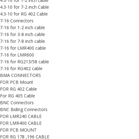
4.3-10 for 1-2 inch cable
4.3-10 for 7-2 inch Cable
4.3-10 for RG 402 Cable
7-16 Connectors
7-16 for 1-2 inch cable
7-16 for 3-8 inch cable
7-16 for 7-8 inch cable
7-16 for LMR400 cable
7-16 for LMR600
7-16 for RG213/58 cable
7-16 for RG402 cable
BMA CONNECTORS
FOR PCB Mount
FOR RG 402 Cable
For RG 405 Cable
BNC Connectors
BNC Biding Connectors
FOR LMR240 CABLE
FOR LMR400 CABLE
FOR PCB MOUNT
FOR RG 178 ,196 CABLE