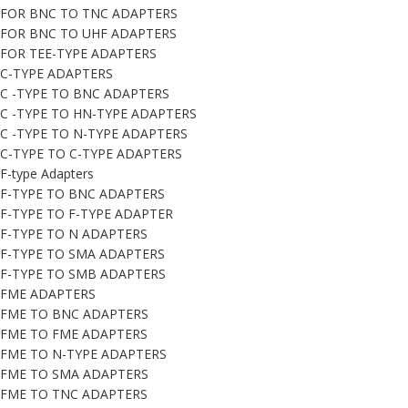
FOR BNC TO TNC ADAPTERS
FOR BNC TO UHF ADAPTERS
FOR TEE-TYPE ADAPTERS
C-TYPE ADAPTERS
C -TYPE TO BNC ADAPTERS
C -TYPE TO HN-TYPE ADAPTERS
C -TYPE TO N-TYPE ADAPTERS
C-TYPE TO C-TYPE ADAPTERS
F-type Adapters
F-TYPE TO BNC ADAPTERS
F-TYPE TO F-TYPE ADAPTER
F-TYPE TO N ADAPTERS
F-TYPE TO SMA ADAPTERS
F-TYPE TO SMB ADAPTERS
FME ADAPTERS
FME TO BNC ADAPTERS
FME TO FME ADAPTERS
FME TO N-TYPE ADAPTERS
FME TO SMA ADAPTERS
FME TO TNC ADAPTERS