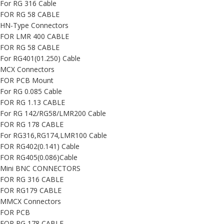
For RG 316 Cable
FOR RG 58 CABLE
HN-Type Connectors
FOR LMR 400 CABLE
FOR RG 58 CABLE
For RG401(01.250) Cable
MCX Connectors
FOR PCB Mount
For RG 0.085 Cable
FOR RG 1.13 CABLE
For RG 142/RG58/LMR200 Cable
FOR RG 178 CABLE
For RG316,RG174,LMR100 Cable
FOR RG402(0.141) Cable
FOR RG405(0.086)Cable
Mini BNC CONNECTORS
FOR RG 316 CABLE
FOR RG179 CABLE
MMCX Connectors
FOR PCB
FOR RG 178 CABLE