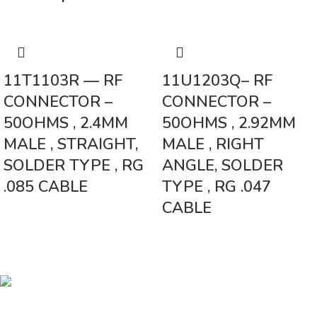
11T1103R — RF
11U1203Q– RF
CONNECTOR –
CONNECTOR –
50OHMS , 2.4MM
50OHMS , 2.92MM
MALE , STRAIGHT,
MALE , RIGHT
SOLDER TYPE , RG
ANGLE, SOLDER
.085 CABLE
TYPE , RG .047
CABLE
Vinsurwaves is a leading telecom products manufacturer providing