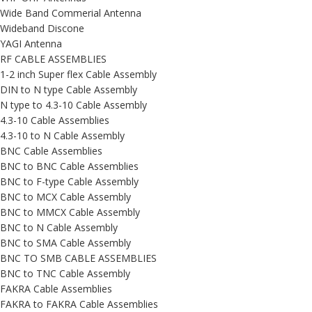
Wide Band Commerial Antenna
Wideband Discone
YAGI Antenna
RF CABLE ASSEMBLIES
1-2 inch Super flex Cable Assembly
DIN to N type Cable Assembly
N type to 4.3-10 Cable Assembly
4.3-10 Cable Assemblies
4.3-10 to N Cable Assembly
BNC Cable Assemblies
BNC to BNC Cable Assemblies
BNC to F-type Cable Assembly
BNC to MCX Cable Assembly
BNC to MMCX Cable Assembly
BNC to N Cable Assembly
BNC to SMA Cable Assembly
BNC TO SMB CABLE ASSEMBLIES
BNC to TNC Cable Assembly
FAKRA Cable Assemblies
FAKRA to FAKRA Cable Assemblies