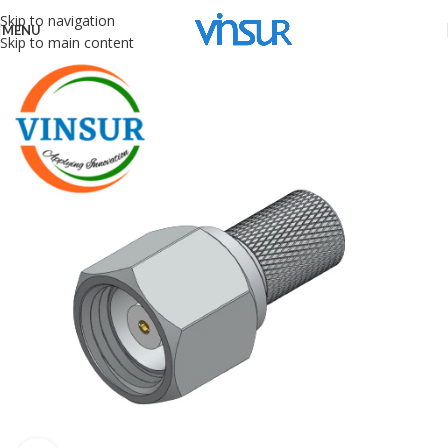
Skip to navigation
MENU
Skip to main content