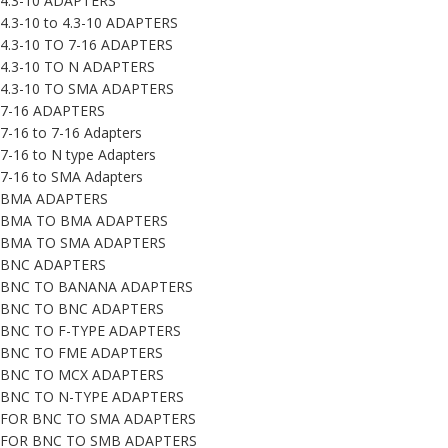
4.3-10 ADAPTERS
4.3-10 to 4.3-10 ADAPTERS
4.3-10 TO 7-16 ADAPTERS
4.3-10 TO N ADAPTERS
4.3-10 TO SMA ADAPTERS
7-16 ADAPTERS
7-16 to 7-16 Adapters
7-16 to N type Adapters
7-16 to SMA Adapters
BMA ADAPTERS
BMA TO BMA ADAPTERS
BMA TO SMA ADAPTERS
BNC ADAPTERS
BNC TO BANANA ADAPTERS
BNC TO BNC ADAPTERS
BNC TO F-TYPE ADAPTERS
BNC TO FME ADAPTERS
BNC TO MCX ADAPTERS
BNC TO N-TYPE ADAPTERS
FOR BNC TO SMA ADAPTERS
FOR BNC TO SMB ADAPTERS