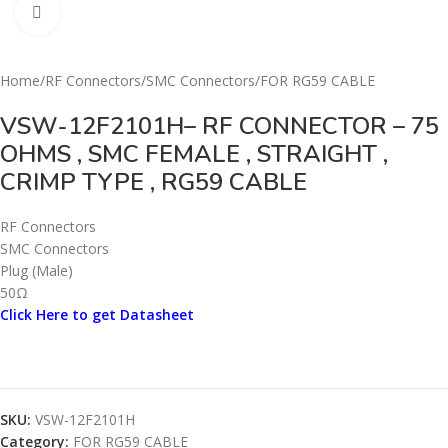
Click to enlarge
Home
/
RF Connectors
/
SMC Connectors
/
FOR RG59 CABLE
VSW-12F2101H– RF CONNECTOR – 75
OHMS , SMC FEMALE , STRAIGHT ,
CRIMP TYPE , RG59 CABLE
RF Connectors
SMC Connectors
Plug (Male)
50Ω
Click Here to get Datasheet
SKU:
VSW-12F2101H
Category:
FOR RG59 CABLE