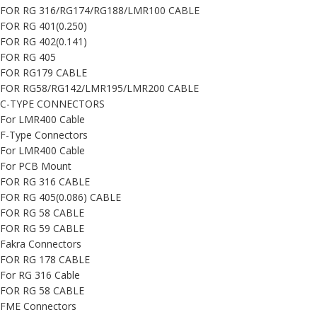
FOR RG 316/RG174/RG188/LMR100 CABLE
FOR RG 401(0.250)
FOR RG 402(0.141)
FOR RG 405
FOR RG179 CABLE
FOR RG58/RG142/LMR195/LMR200 CABLE
C-TYPE CONNECTORS
For LMR400 Cable
F-Type Connectors
For LMR400 Cable
For PCB Mount
FOR RG 316 CABLE
FOR RG 405(0.086) CABLE
FOR RG 58 CABLE
FOR RG 59 CABLE
Fakra Connectors
FOR RG 178 CABLE
For RG 316 Cable
FOR RG 58 CABLE
FME Connectors