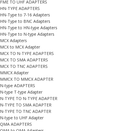
FME TO UHF ADAPTERS
HN-TYPE ADAPTERS
HN-Type to 7-16 Adapters
HN-Type to BNC Adapters
HN-Type to HN-type Adapters
HN-Type to N-type Adapters
MCX Adapters
MCX to MCX Adapter
MCX TO N-TYPE ADAPTERS
MCX TO SMA ADAPTERS
MCX TO TNC ADAPTERS
MMCX Adapter
MMCX TO MMCX ADAPTER
N-type ADAPTERS
N-type T-type Adapter
N-TYPE TO N-TYPE ADAPTER
N-TYPE TO SMA ADAPTER
N-TYPE TO TNC ADAPTER
N-type to UHF Adapter
QMA ADAPTERS
QMA to QMA Adapters