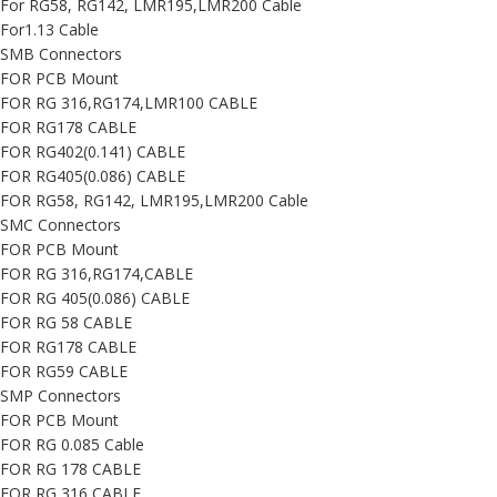
For RG58, RG142, LMR195,LMR200 Cable
For1.13 Cable
SMB Connectors
FOR PCB Mount
FOR RG 316,RG174,LMR100 CABLE
FOR RG178 CABLE
FOR RG402(0.141) CABLE
FOR RG405(0.086) CABLE
FOR RG58, RG142, LMR195,LMR200 Cable
SMC Connectors
FOR PCB Mount
FOR RG 316,RG174,CABLE
FOR RG 405(0.086) CABLE
FOR RG 58 CABLE
FOR RG178 CABLE
FOR RG59 CABLE
SMP Connectors
FOR PCB Mount
FOR RG 0.085 Cable
FOR RG 178 CABLE
FOR RG 316 CABLE