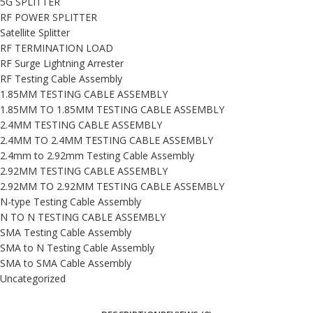
5G SPLITTER
RF POWER SPLITTER
Satellite Splitter
RF TERMINATION LOAD
RF Surge Lightning Arrester
RF Testing Cable Assembly
1.85MM TESTING CABLE ASSEMBLY
1.85MM TO 1.85MM TESTING CABLE ASSEMBLY
2.4MM TESTING CABLE ASSEMBLY
2.4MM TO 2.4MM TESTING CABLE ASSEMBLY
2.4mm to 2.92mm Testing Cable Assembly
2.92MM TESTING CABLE ASSEMBLY
2.92MM TO 2.92MM TESTING CABLE ASSEMBLY
N-type Testing Cable Assembly
N TO N TESTING CABLE ASSEMBLY
SMA Testing Cable Assembly
SMA to N Testing Cable Assembly
SMA to SMA Cable Assembly
Uncategorized