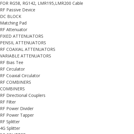
FOR RG58, RG142, LMR195,LMR200 Cable
RF Passive Device
DC BLOCK
Matching Pad
RF Attenuator
FIXED ATTENUATORS
PENSIL ATTENUATORS
RF COAXIAL ATTENUATORS
VARIABLE ATTENUATORS
RF Bias Tee
RF Circulator
RF Coaxial Circulator
RF COMBINERS
COMBINERS
RF Directional Couplers
RF Filter
RF Power Divider
RF Power Tapper
RF Splitter
4G Splitter