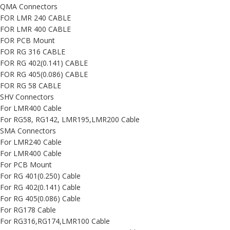
QMA Connectors
FOR LMR 240 CABLE
FOR LMR 400 CABLE
FOR PCB Mount
FOR RG 316 CABLE
FOR RG 402(0.141) CABLE
FOR RG 405(0.086) CABLE
FOR RG 58 CABLE
SHV Connectors
For LMR400 Cable
For RG58, RG142, LMR195,LMR200 Cable
SMA Connectors
For LMR240 Cable
For LMR400 Cable
For PCB Mount
For RG 401(0.250) Cable
For RG 402(0.141) Cable
For RG 405(0.086) Cable
For RG178 Cable
For RG316,RG174,LMR100 Cable