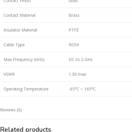
Contact Finish
Gold
Contact Material
Brass
Insulator Material
PTFE
Cable Type
RG59
Max Frequency (GHz)
DC to 2 GHz
VSWR
1.30 max
Operating Temperature
-65°C ~ 165°C
Reviews (0)
Related products