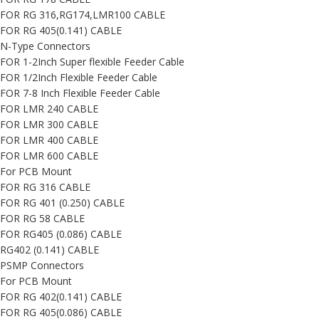
FOR RG 316,RG174,LMR100 CABLE
FOR RG 405(0.141) CABLE
N-Type Connectors
FOR 1-2Inch Super flexible Feeder Cable
FOR 1/2Inch Flexible Feeder Cable
FOR 7-8 Inch Flexible Feeder Cable
FOR LMR 240 CABLE
FOR LMR 300 CABLE
FOR LMR 400 CABLE
FOR LMR 600 CABLE
For PCB Mount
FOR RG 316 CABLE
FOR RG 401 (0.250) CABLE
FOR RG 58 CABLE
FOR RG405 (0.086) CABLE
RG402 (0.141) CABLE
PSMP Connectors
For PCB Mount
FOR RG 402(0.141) CABLE
FOR RG 405(0.086) CABLE