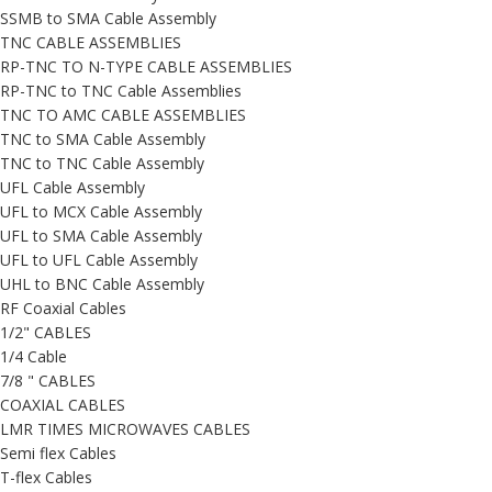
SSMB to SMA Cable Assembly
TNC CABLE ASSEMBLIES
RP-TNC TO N-TYPE CABLE ASSEMBLIES
RP-TNC to TNC Cable Assemblies
TNC TO AMC CABLE ASSEMBLIES
TNC to SMA Cable Assembly
TNC to TNC Cable Assembly
UFL Cable Assembly
UFL to MCX Cable Assembly
UFL to SMA Cable Assembly
UFL to UFL Cable Assembly
UHL to BNC Cable Assembly
RF Coaxial Cables
1/2" CABLES
1/4 Cable
7/8 " CABLES
COAXIAL CABLES
LMR TIMES MICROWAVES CABLES
Semi flex Cables
T-flex Cables