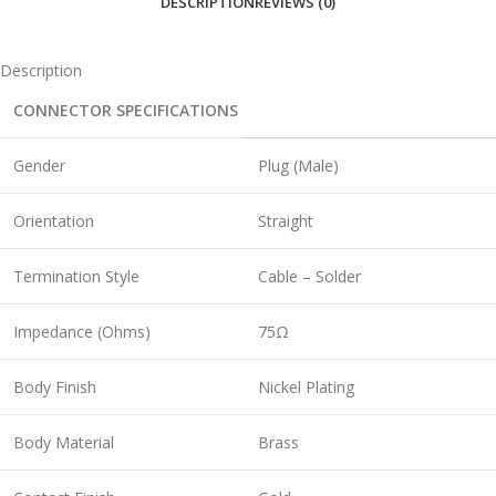
DESCRIPTION
REVIEWS (0)
Description
CONNECTOR SPECIFICATIONS
Gender
Plug (Male)
Orientation
Straight
Termination Style
Cable – Solder
Impedance (Ohms)
75Ω
Body Finish
Nickel Plating
Body Material
Brass