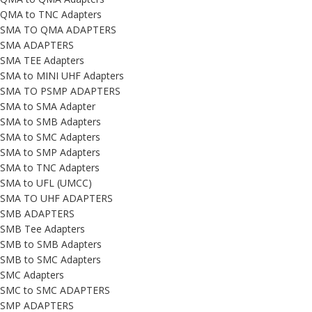
QMA to TNC Adapters
SMA TO QMA ADAPTERS
SMA ADAPTERS
SMA TEE Adapters
SMA to MINI UHF Adapters
SMA TO PSMP ADAPTERS
SMA to SMA Adapter
SMA to SMB Adapters
SMA to SMC Adapters
SMA to SMP Adapters
SMA to TNC Adapters
SMA to UFL (UMCC)
SMA TO UHF ADAPTERS
SMB ADAPTERS
SMB Tee Adapters
SMB to SMB Adapters
SMB to SMC Adapters
SMC Adapters
SMC to SMC ADAPTERS
SMP ADAPTERS