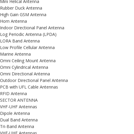
Mini Helical Antenna
Rubber Duck Antenna
High Gain GSM Antenna
Horn Antenna
Indoor Directional Panel Antenna
Log Periodic Antenna (LPDA)
LORA Band Antenna
Low Profile Cellular Antenna
Marine Antenna
Omni Ceiling Mount Antenna
Omni Cylindrical Antenna
Omni Directional Antenna
Outdoor Directional Panel Antenna
PCB with UFL Cable Antennas
RFID Antenna
SECTOR ANTENNA
VHF-UHF Antennas
Dipole Antenna
Dual Band Antenna
Tri-Band Antenna
VHF-UHF Antennas