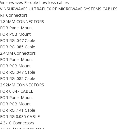
Vinsurwaves Flexible Low loss cables
VINSURWAVES ULTRAFLEX RF MICROWAVE SYSTEMS CABLES
RF Connectors
1.85MM CONNECTORS
FOR Panel Mount
FOR PCB Mount
FOR RG .047 Cable
FOR RG .085 Cable
2.4MM Connectors
FOR Panel Mount
FOR PCB Mount
FOR RG .047 Cable
FOR RG .085 Cable
2.92MM CONNECTORS
FOR 0.047 CABLE
FOR Panel Mount
FOR PCB Mount
FOR RG .141 Cable
FOR RG 0.085 CABLE
4.3-10 Connectors