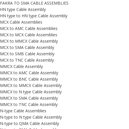
FAKRA TO SMA CABLE ASSEMBLIES
HN type Cable Assembly
HN type to HN type Cable Assembly
MCX Cable Assemblies
MCX to AMC Cable Assemblies
MCX to MCX Cable Assemblies
MCX to MMCX Cable Assembly
MCX to SMA Cable Assembly
MCX to SMB Cable Assembly
MCX to TNC Cable Assembly
MMCX Cable Assembly
MMCX to AMC Cable Assembly
MMCX to BNC Cable Assembly
MMCX to MMCX Cable Assembly
MMCX to N type Cable Assembly
MMCX to SMA Cable Assembly
MMCX to TNC Cable Assembly
N-type Cable Assemblies
N-type to N type Cable Assembly
N-type to QMA Cable Assembly