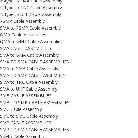
N-type to SMA Cable Assembly
N-type to TNC Cable Assembly
N-type to UFL Cable Assembly
PSMP Cable Assembly
SMA to PSMP Cable Assembly
QMA Cable Assemblies
QMA to MH4 Cable Assemblies
SMA CABLE ASSEMBLIES
SMA to BMA Cable Assembly
SMA TO SMA CABLE ASSEMBLIES
SMA to SMB Cable Assembly
SMA TO SMP CABLE ASSEMBLY
SMA to TNC Cable Assembly
SMA to UHF Cable Assembly
SMB CABLE ASSEMBLIES
SMB TO SMB CABLE ASSEMBLIES
SMC Cable Assembly
SMC to SMC Cable Assembly
SMP CABLE ASSEMBLIES
SMP TO SMP CABLE ASSEMBLIES
SSMB Cable Assembly