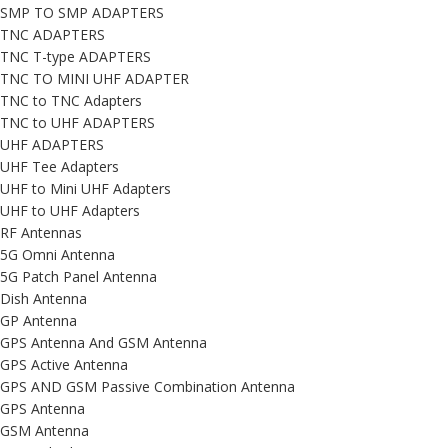
SMP TO SMP ADAPTERS
TNC ADAPTERS
TNC T-type ADAPTERS
TNC TO MINI UHF ADAPTER
TNC to TNC Adapters
TNC to UHF ADAPTERS
UHF ADAPTERS
UHF Tee Adapters
UHF to Mini UHF Adapters
UHF to UHF Adapters
RF Antennas
5G Omni Antenna
5G Patch Panel Antenna
Dish Antenna
GP Antenna
GPS Antenna And GSM Antenna
GPS Active Antenna
GPS AND GSM Passive Combination Antenna
GPS Antenna
GSM Antenna