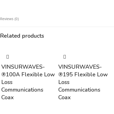
Reviews (0)
Related products
VINSURWAVES-
VINSURWAVES-
®100A Flexible Low
®195 Flexible Low
Loss
Loss
Communications
Communications
Coax
Coax