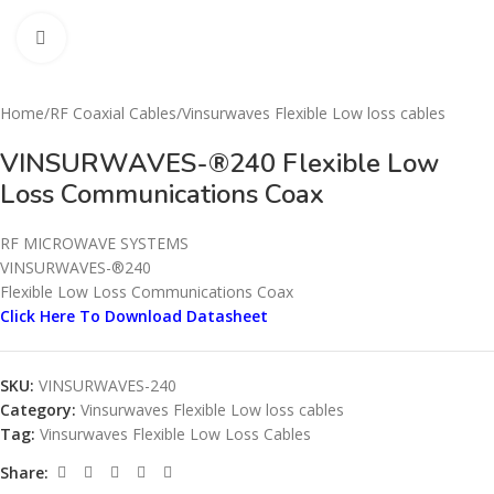
Click to enlarge
Home
/
RF Coaxial Cables
/
Vinsurwaves Flexible Low loss cables
VINSURWAVES-®240 Flexible Low
Loss Communications Coax
RF MICROWAVE SYSTEMS
VINSURWAVES-®240
Flexible Low Loss Communications Coax
Click Here To Download Datasheet
SKU:
VINSURWAVES-240
Category:
Vinsurwaves Flexible Low loss cables
Tag:
Vinsurwaves Flexible Low Loss Cables
Share: