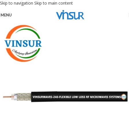
Skip to navigation
Skip to main content
MENU