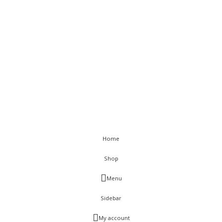
Terms & Conditions
Sitemap
< class="widget-title">Get In Touch
Flat C-211, KSSIDC Complex, Electronic City Phase-1, Bengaluru-
560100
+91-9886991616
+91-8028520115
info@visurwaves.com
Vinsur
2021
Home
Shop
Menu
Sidebar
My account