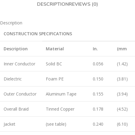
DESCRIPTION
REVIEWS (0)
Description
CONSTRUCTION SPECIFICATIONS
Description
Material
In.
(mm
Inner Conductor
Solid BC
0.056
(1.42)
Dielectric
Foam PE
0.150
(3.81)
Outer Conductor
Aluminum Tape
0.155
(3.94)
Overall Braid
Tinned Copper
0.178
(4.52)
Jacket
(see table)
0.240
(6.10)