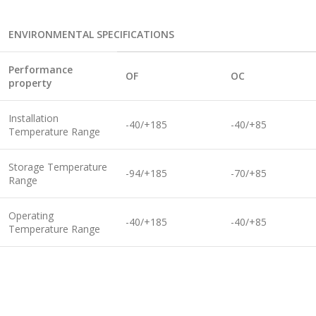
ENVIRONMENTAL SPECIFICATIONS
Performance
O
F
O
C
property
Installation
-40/+185
-40/+85
Temperature Range
Storage Temperature
-94/+185
-70/+85
Range
Operating
-40/+185
-40/+85
Temperature Range