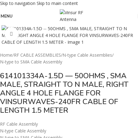
Skip to navigation
Skip to main content
MENU
Click to enlarge
Home
/
RF CABLE ASSEMBLIES
/
N-type Cable Assemblies
/
N-type to SMA Cable Assembly
614101334A-1.5D — 50OHMS , SMA
MALE, STRAIGHT TO N MALE, RIGHT
ANGLE 4 HOLE FLANGE FOR
VINSURWAVES-240FR CABLE OF
LENGTH 1.5 METER
RF Cable Assembly
N-type Cable Assembly
N-type to SMA Cable Assembly