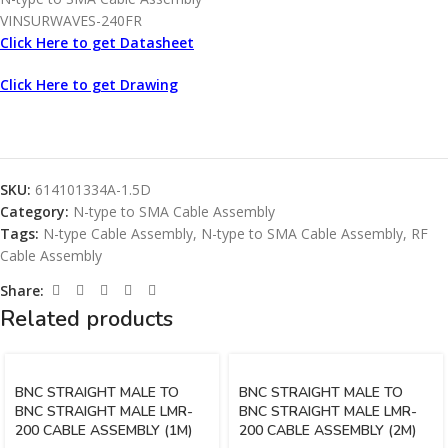
VINSURWAVES-240FR
Click Here to get Datasheet
Click Here to get Drawing
SKU:
614101334A-1.5D
Category:
N-type to SMA Cable Assembly
Tags:
N-type Cable Assembly
,
N-type to SMA Cable Assembly
,
RF
Cable Assembly
Share:
Related products
BNC STRAIGHT MALE TO
BNC STRAIGHT MALE TO
BNC STRAIGHT MALE LMR-
BNC STRAIGHT MALE LMR-
200 CABLE ASSEMBLY (1M)
200 CABLE ASSEMBLY (2M)