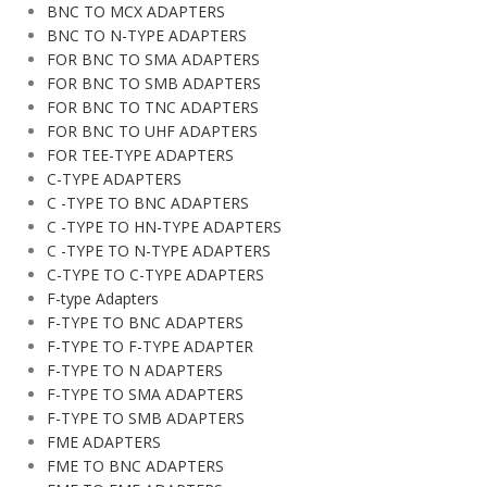
BNC TO MCX ADAPTERS
BNC TO N-TYPE ADAPTERS
FOR BNC TO SMA ADAPTERS
FOR BNC TO SMB ADAPTERS
FOR BNC TO TNC ADAPTERS
FOR BNC TO UHF ADAPTERS
FOR TEE-TYPE ADAPTERS
C-TYPE ADAPTERS
C -TYPE TO BNC ADAPTERS
C -TYPE TO HN-TYPE ADAPTERS
C -TYPE TO N-TYPE ADAPTERS
C-TYPE TO C-TYPE ADAPTERS
F-type Adapters
F-TYPE TO BNC ADAPTERS
F-TYPE TO F-TYPE ADAPTER
F-TYPE TO N ADAPTERS
F-TYPE TO SMA ADAPTERS
F-TYPE TO SMB ADAPTERS
FME ADAPTERS
FME TO BNC ADAPTERS