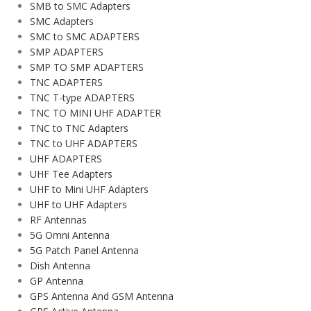
SMB to SMC Adapters
SMC Adapters
SMC to SMC ADAPTERS
SMP ADAPTERS
SMP TO SMP ADAPTERS
TNC ADAPTERS
TNC T-type ADAPTERS
TNC TO MINI UHF ADAPTER
TNC to TNC Adapters
TNC to UHF ADAPTERS
UHF ADAPTERS
UHF Tee Adapters
UHF to Mini UHF Adapters
UHF to UHF Adapters
RF Antennas
5G Omni Antenna
5G Patch Panel Antenna
Dish Antenna
GP Antenna
GPS Antenna And GSM Antenna