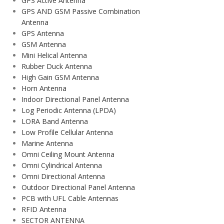
GPS Active Antenna
GPS AND GSM Passive Combination
Antenna
GPS Antenna
GSM Antenna
Mini Helical Antenna
Rubber Duck Antenna
High Gain GSM Antenna
Horn Antenna
Indoor Directional Panel Antenna
Log Periodic Antenna (LPDA)
LORA Band Antenna
Low Profile Cellular Antenna
Marine Antenna
Omni Ceiling Mount Antenna
Omni Cylindrical Antenna
Omni Directional Antenna
Outdoor Directional Panel Antenna
PCB with UFL Cable Antennas
RFID Antenna
SECTOR ANTENNA