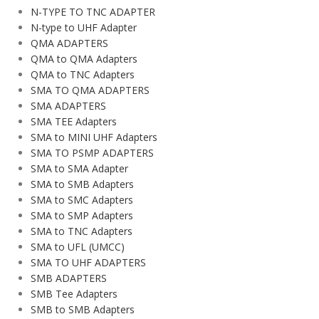
N-TYPE TO TNC ADAPTER
N-type to UHF Adapter
QMA ADAPTERS
QMA to QMA Adapters
QMA to TNC Adapters
SMA TO QMA ADAPTERS
SMA ADAPTERS
SMA TEE Adapters
SMA to MINI UHF Adapters
SMA TO PSMP ADAPTERS
SMA to SMA Adapter
SMA to SMB Adapters
SMA to SMC Adapters
SMA to SMP Adapters
SMA to TNC Adapters
SMA to UFL (UMCC)
SMA TO UHF ADAPTERS
SMB ADAPTERS
SMB Tee Adapters
SMB to SMB Adapters