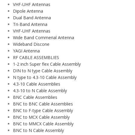
VHF-UHF Antennas
Dipole Antenna
Dual Band Antenna
Tri-Band Antenna
VHF-UHF Antennas
Wide Band Commerial Antenna
Wideband Discone
YAGI Antenna
RF CABLE ASSEMBLIES
1-2 inch Super flex Cable Assembly
DIN to N type Cable Assembly
N type to 4.3-10 Cable Assembly
4.3-10 Cable Assemblies
4.3-10 to N Cable Assembly
BNC Cable Assemblies
BNC to BNC Cable Assemblies
BNC to F-type Cable Assembly
BNC to MCX Cable Assembly
BNC to MMCX Cable Assembly
BNC to N Cable Assembly