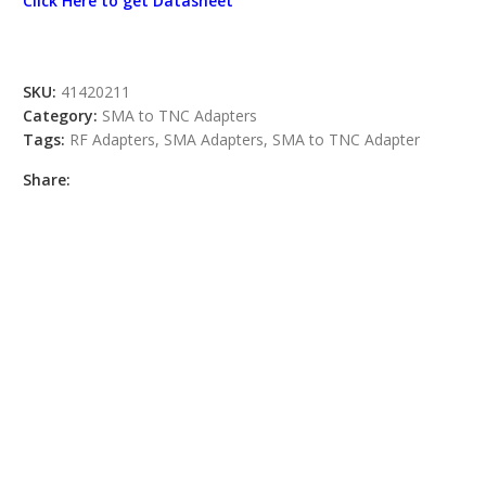
Click Here to get Datasheet
SKU:
41420211
Category:
SMA to TNC Adapters
Tags:
RF Adapters
,
SMA Adapters
,
SMA to TNC Adapter
Share: