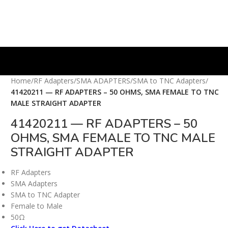
Home
/
RF Adapters
/
SMA ADAPTERS
/
SMA to TNC Adapters
/
41420211 — RF ADAPTERS – 50 OHMS, SMA FEMALE TO TNC
MALE STRAIGHT ADAPTER
41420211 — RF ADAPTERS – 50
OHMS, SMA FEMALE TO TNC MALE
STRAIGHT ADAPTER
RF Adapters
SMA Adapters
SMA to TNC Adapter
Female to Male
50Ω