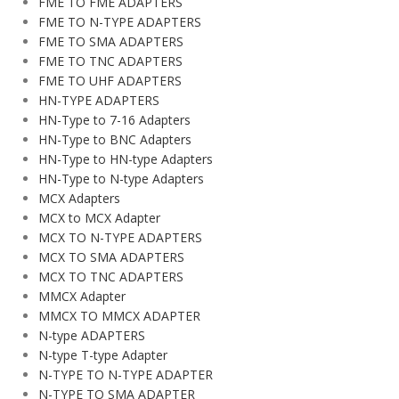
FME TO FME ADAPTERS
FME TO N-TYPE ADAPTERS
FME TO SMA ADAPTERS
FME TO TNC ADAPTERS
FME TO UHF ADAPTERS
HN-TYPE ADAPTERS
HN-Type to 7-16 Adapters
HN-Type to BNC Adapters
HN-Type to HN-type Adapters
HN-Type to N-type Adapters
MCX Adapters
MCX to MCX Adapter
MCX TO N-TYPE ADAPTERS
MCX TO SMA ADAPTERS
MCX TO TNC ADAPTERS
MMCX Adapter
MMCX TO MMCX ADAPTER
N-type ADAPTERS
N-type T-type Adapter
N-TYPE TO N-TYPE ADAPTER
N-TYPE TO SMA ADAPTER