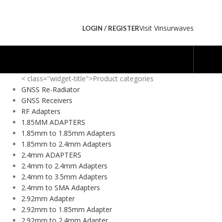
Visit Vinsurwaves
LOGIN / REGISTER
< class="widget-title">Product categories
GNSS Re-Radiator
GNSS Receivers
RF Adapters
1.85MM ADAPTERS
1.85mm to 1.85mm Adapters
1.85mm to 2.4mm Adapters
2.4mm ADAPTERS
2.4mm to 2.4mm Adapters
2.4mm to 3.5mm Adapters
2.4mm to SMA Adapters
2.92mm Adapter
2.92mm to 1.85mm Adapter
2.92mm to 2.4mm Adapter