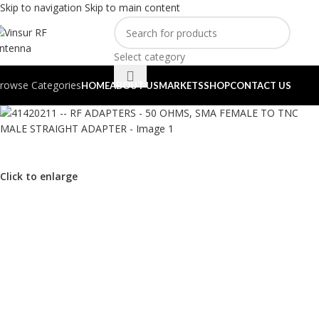
Skip to navigation
Skip to main content
Select category
rowse Categories
HOME
ABOUT US
MARKETS
SHOP
CONTACT US
Click to enlarge