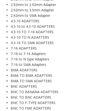
2.92mm to 2.92mm Adapter
2.92mm to 3.5mm Adapter
2.92mm to SMA Adapter
4.3-10 ADAPTERS
4.3-10 to 4.3-10 ADAPTERS
4.3-10 TO 7-16 ADAPTERS
4.3-10 TO N ADAPTERS
4.3-10 TO SMA ADAPTERS
7-16 ADAPTERS
7-16 to 7-16 Adapters
7-16 to N type Adapters
7-16 to SMA Adapters
BMA ADAPTERS
BMA TO BMA ADAPTERS
BMA TO SMA ADAPTERS
BNC ADAPTERS
BNC TO BANANA ADAPTERS
BNC TO BNC ADAPTERS
BNC TO F-TYPE ADAPTERS
BNC TO FME ADAPTERS