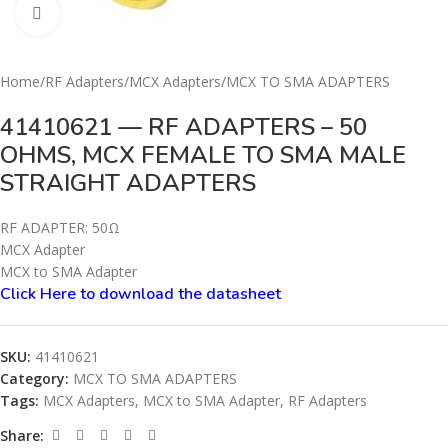
Click to enlarge
Home
/
RF Adapters
/
MCX Adapters
/
MCX TO SMA ADAPTERS
41410621 — RF ADAPTERS – 50
OHMS, MCX FEMALE TO SMA MALE
STRAIGHT ADAPTERS
RF ADAPTER: 50Ω
MCX Adapter
MCX to SMA Adapter
Click Here to download the datashe
e
t
SKU:
41410621
Category:
MCX TO SMA ADAPTERS
Tags:
MCX Adapters
,
MCX to SMA Adapter
,
RF Adapters
Share: