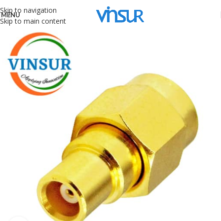
Skip to navigation
MENU
Skip to main content