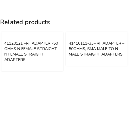
Related products
41120121 –RF ADAPTER -50
41416111-33– RF ADAPTER –
OHMS N FEMALE STRAIGHT
50OHMS, SMA MALE TO N
N FEMALE STRAIGHT
MALE STRAIGHT ADAPTERS
ADAPTERS
Vinsurwaves is a leading telecom products manufacturer providing
networking, installation and commissioning services.
< class="widget-title">CATEGORIES
Antennas