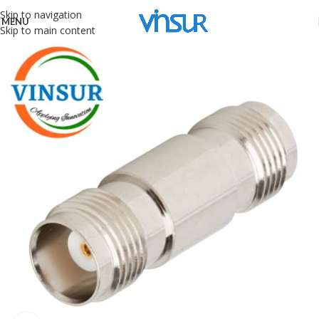
Skip to navigation
MENU
Skip to main content