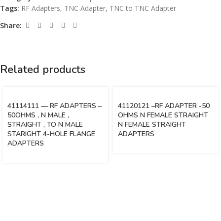
Tags:
RF Adapters
,
TNC Adapter
,
TNC to TNC Adapter
Share:
Related products
41114111 — RF ADAPTERS –
41120121 –RF ADAPTER -50
50OHMS , N MALE ,
OHMS N FEMALE STRAIGHT
STRAIGHT , TO N MALE
N FEMALE STRAIGHT
STARIGHT 4-HOLE FLANGE
ADAPTERS
ADAPTERS
Vinsurwaves is a leading telecom products manufacturer providing
networking, installation and commissioning services.