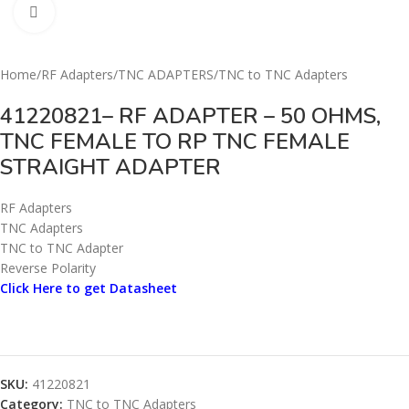
Click to enlarge
Home
/
RF Adapters
/
TNC ADAPTERS
/
TNC to TNC Adapters
41220821– RF ADAPTER – 50 OHMS,
TNC FEMALE TO RP TNC FEMALE
STRAIGHT ADAPTER
RF Adapters
TNC Adapters
TNC to TNC Adapter
Reverse Polarity
Click Here to get Datasheet
SKU:
41220821
Category:
TNC to TNC Adapters