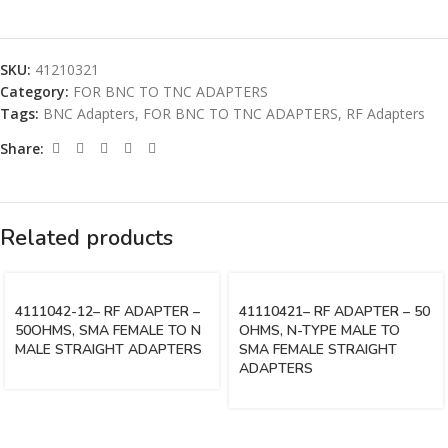
SKU:
41210321
Category:
FOR BNC TO TNC ADAPTERS
Tags:
BNC Adapters
,
FOR BNC TO TNC ADAPTERS
,
RF Adapters
Share:
Related products
4111042-12– RF ADAPTER –
41110421– RF ADAPTER – 50
50OHMS, SMA FEMALE TO N
OHMS, N-TYPE MALE TO
MALE STRAIGHT ADAPTERS
SMA FEMALE STRAIGHT
ADAPTERS