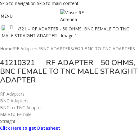
Skip to navigation
Skip to main content
MENU
Click to enlarge
Home
/
RF Adapters
/
BNC ADAPTERS
/
FOR BNC TO TNC ADAPTERS
41210321 — RF ADAPTER – 50 OHMS,
BNC FEMALE TO TNC MALE STRAIGHT
ADAPTER
RF Adapters
BNC Adapters
BNC to TNC Adapter
Male to Female
Straight
Click Here to get Datasheet