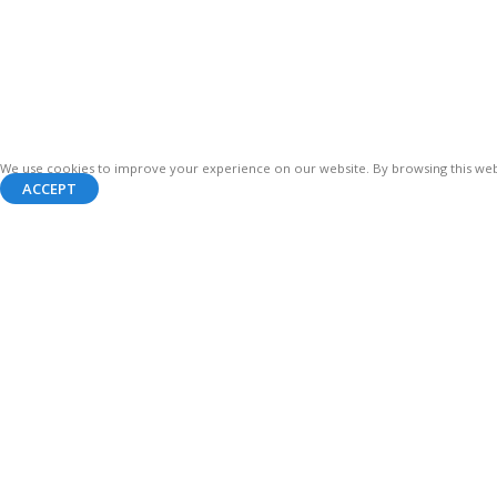
We use cookies to improve your experience on our website. By browsing this webs
ACCEPT