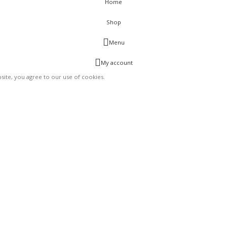
Home
Shop
Menu
My account
ite, you agree to our use of cookies.