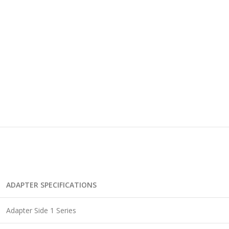
ADAPTER SPECIFICATIONS
Adapter Side 1 Series