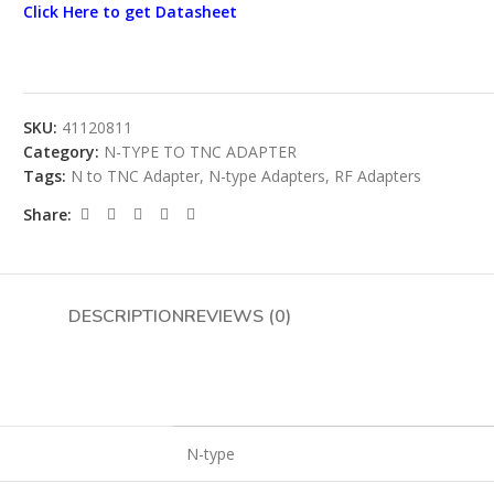
Click Here to get Datasheet
SKU:
41120811
Category:
N-TYPE TO TNC ADAPTER
Tags:
N to TNC Adapter
,
N-type Adapters
,
RF Adapters
Share:
DESCRIPTION
REVIEWS (0)
N-type