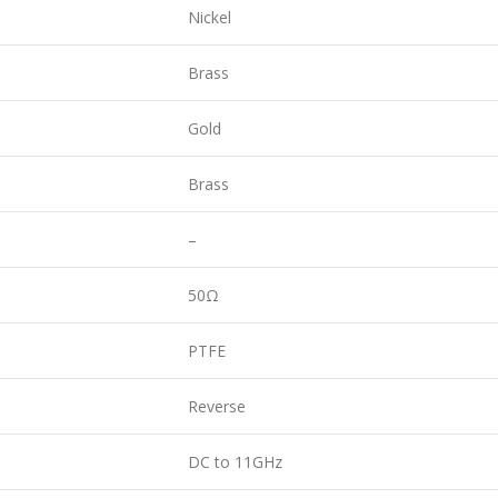
Nickel
Brass
Gold
Brass
–
50Ω
PTFE
Reverse
DC to 11GHz