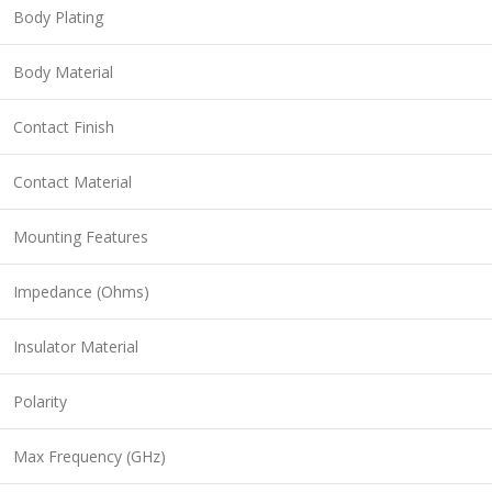
Body Plating
Body Material
Contact Finish
Contact Material
Mounting Features
Impedance (Ohms)
Insulator Material
Polarity
Max Frequency (GHz)