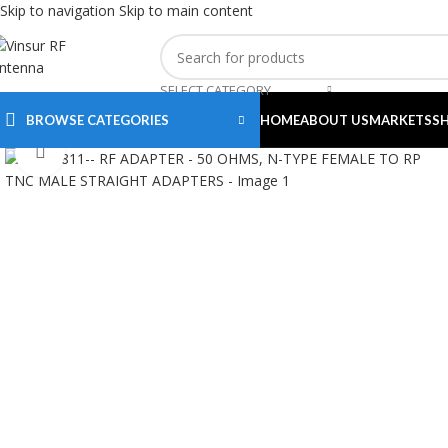
Skip to navigation
Skip to main content
SELECT CATEGORY
BROWSE CATEGORIES
HOME
ABOUT US
MARKETS
S
Click to enlarge