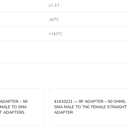
≤1.2:1
-65°C
+165°C
 ADAPTER – 50
41410221 — RF ADAPTER – 50 OHMS,
EMALE TO SMA
SMA MALE TO TNC FEMALE STRAIGHT
HT ADAPTERS
ADAPTER