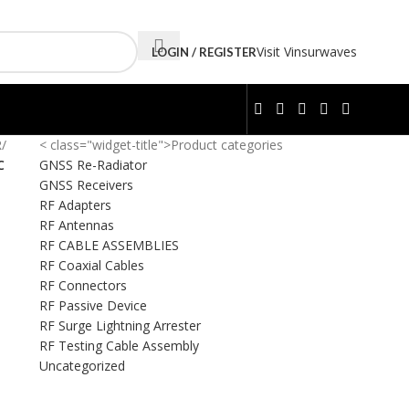
Visit Vinsurwaves
LOGIN / REGISTER
R
/
< class="widget-title">Product categories
C
GNSS Re-Radiator
GNSS Receivers
RF Adapters
RF Antennas
RF CABLE ASSEMBLIES
RF Coaxial Cables
RF Connectors
RF Passive Device
RF Surge Lightning Arrester
RF Testing Cable Assembly
Uncategorized