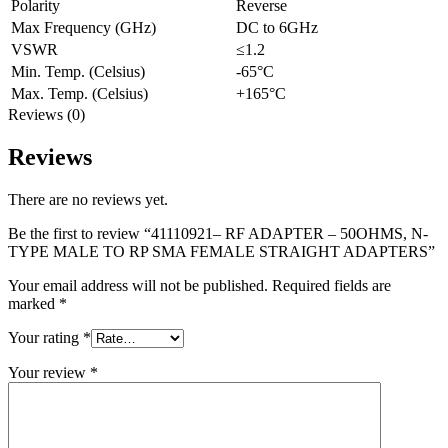
Polarity
Reverse
Max Frequency (GHz)
DC to 6GHz
VSWR
≤1.2
Min. Temp. (Celsius)
-65°C
Max. Temp. (Celsius)
+165°C
Reviews (0)
Reviews
There are no reviews yet.
Be the first to review “41110921– RF ADAPTER – 50OHMS, N-
TYPE MALE TO RP SMA FEMALE STRAIGHT ADAPTERS”
Your email address will not be published.
Required fields are
marked
*
Your rating
*
Your review
*