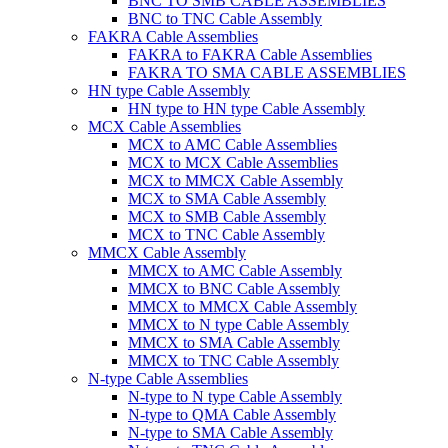
BNC TO SMB CABLE ASSEMBLIES
BNC to TNC Cable Assembly
FAKRA Cable Assemblies
FAKRA to FAKRA Cable Assemblies
FAKRA TO SMA CABLE ASSEMBLIES
HN type Cable Assembly
HN type to HN type Cable Assembly
MCX Cable Assemblies
MCX to AMC Cable Assemblies
MCX to MCX Cable Assemblies
MCX to MMCX Cable Assembly
MCX to SMA Cable Assembly
MCX to SMB Cable Assembly
MCX to TNC Cable Assembly
MMCX Cable Assembly
MMCX to AMC Cable Assembly
MMCX to BNC Cable Assembly
MMCX to MMCX Cable Assembly
MMCX to N type Cable Assembly
MMCX to SMA Cable Assembly
MMCX to TNC Cable Assembly
N-type Cable Assemblies
N-type to N type Cable Assembly
N-type to QMA Cable Assembly
N-type to SMA Cable Assembly