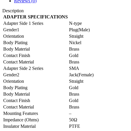
Reviews (0)
Description
ADAPTER SPECIFICATIONS
Adapter Side 1 Series
N-type
Gender1
Plug(Male)
Orientation
Straight
Body Plating
Nickel
Body Material
Brass
Contact Finish
Gold
Contact Material
Brass
Adapter Side 2 Series
SMA
Gender2
Jack(Female)
Orientation
Straight
Body Plating
Gold
Body Material
Brass
Contact Finish
Gold
Contact Material
Brass
Mounting Features
–
Impedance (Ohms)
50Ω
Insulator Material
PTFE