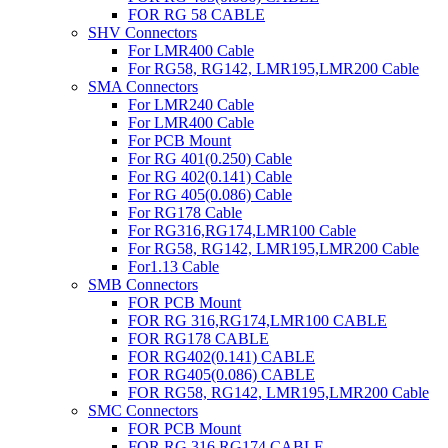
FOR RG 58 CABLE
SHV Connectors
For LMR400 Cable
For RG58, RG142, LMR195,LMR200 Cable
SMA Connectors
For LMR240 Cable
For LMR400 Cable
For PCB Mount
For RG 401(0.250) Cable
For RG 402(0.141) Cable
For RG 405(0.086) Cable
For RG178 Cable
For RG316,RG174,LMR100 Cable
For RG58, RG142, LMR195,LMR200 Cable
For1.13 Cable
SMB Connectors
FOR PCB Mount
FOR RG 316,RG174,LMR100 CABLE
FOR RG178 CABLE
FOR RG402(0.141) CABLE
FOR RG405(0.086) CABLE
FOR RG58, RG142, LMR195,LMR200 Cable
SMC Connectors
FOR PCB Mount
FOR RG 316,RG174,CABLE