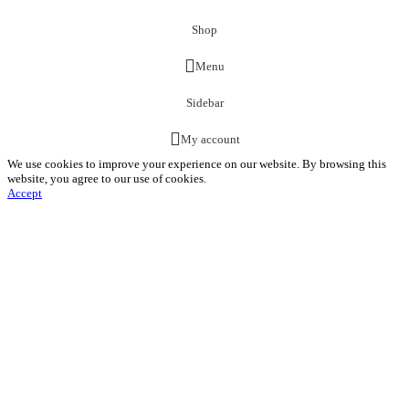
Shop
Menu
Sidebar
My account
We use cookies to improve your experience on our website. By browsing this
website, you agree to our use of cookies.
Accept