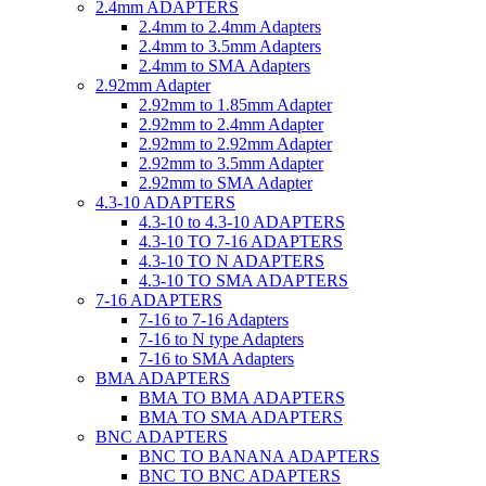
2.4mm ADAPTERS
2.4mm to 2.4mm Adapters
2.4mm to 3.5mm Adapters
2.4mm to SMA Adapters
2.92mm Adapter
2.92mm to 1.85mm Adapter
2.92mm to 2.4mm Adapter
2.92mm to 2.92mm Adapter
2.92mm to 3.5mm Adapter
2.92mm to SMA Adapter
4.3-10 ADAPTERS
4.3-10 to 4.3-10 ADAPTERS
4.3-10 TO 7-16 ADAPTERS
4.3-10 TO N ADAPTERS
4.3-10 TO SMA ADAPTERS
7-16 ADAPTERS
7-16 to 7-16 Adapters
7-16 to N type Adapters
7-16 to SMA Adapters
BMA ADAPTERS
BMA TO BMA ADAPTERS
BMA TO SMA ADAPTERS
BNC ADAPTERS
BNC TO BANANA ADAPTERS
BNC TO BNC ADAPTERS