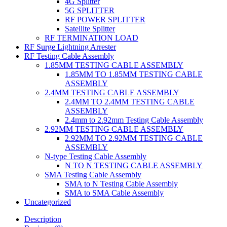
4G Splitter
5G SPLITTER
RF POWER SPLITTER
Satellite Splitter
RF TERMINATION LOAD
RF Surge Lightning Arrester
RF Testing Cable Assembly
1.85MM TESTING CABLE ASSEMBLY
1.85MM TO 1.85MM TESTING CABLE
ASSEMBLY
2.4MM TESTING CABLE ASSEMBLY
2.4MM TO 2.4MM TESTING CABLE
ASSEMBLY
2.4mm to 2.92mm Testing Cable Assembly
2.92MM TESTING CABLE ASSEMBLY
2.92MM TO 2.92MM TESTING CABLE
ASSEMBLY
N-type Testing Cable Assembly
N TO N TESTING CABLE ASSEMBLY
SMA Testing Cable Assembly
SMA to N Testing Cable Assembly
SMA to SMA Cable Assembly
Uncategorized
Description