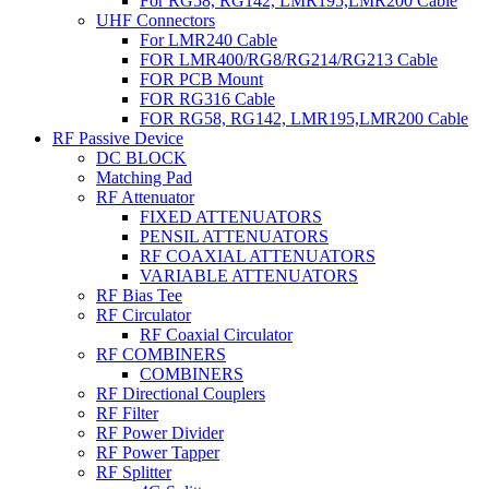
For RG58, RG142, LMR195,LMR200 Cable
UHF Connectors
For LMR240 Cable
FOR LMR400/RG8/RG214/RG213 Cable
FOR PCB Mount
FOR RG316 Cable
FOR RG58, RG142, LMR195,LMR200 Cable
RF Passive Device
DC BLOCK
Matching Pad
RF Attenuator
FIXED ATTENUATORS
PENSIL ATTENUATORS
RF COAXIAL ATTENUATORS
VARIABLE ATTENUATORS
RF Bias Tee
RF Circulator
RF Coaxial Circulator
RF COMBINERS
COMBINERS
RF Directional Couplers
RF Filter
RF Power Divider
RF Power Tapper
RF Splitter