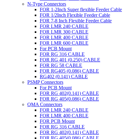
N-Type Connectors
FOR 1-2Inch Super flexible Feeder Cable
FOR 1/2Inch Flexible Feeder Cable
FOR 7-8 Inch Flexible Feeder Cable
FOR LMR 240 CABLE
FOR LMR 300 CABLE
FOR LMR 400 CABLE
FOR LMR 600 CABLE
For PCB Mount
FOR RG 316 CABLE
FOR RG 401 (0.250) CABLE
FOR RG 58 CABLE
FOR RG405 (0.086) CABLE
RG402 (0.141) CABLE
PSMP Connectors
For PCB Mount
FOR RG 402(0.141) CABLE
FOR RG 405(0.086) CABLE
QMA Connectors
FOR LMR 240 CABLE
FOR LMR 400 CABLE
FOR PCB Mount
FOR RG 316 CABLE
FOR RG 402(0.141) CABLE
FOR RG 405(0.086) CABLE