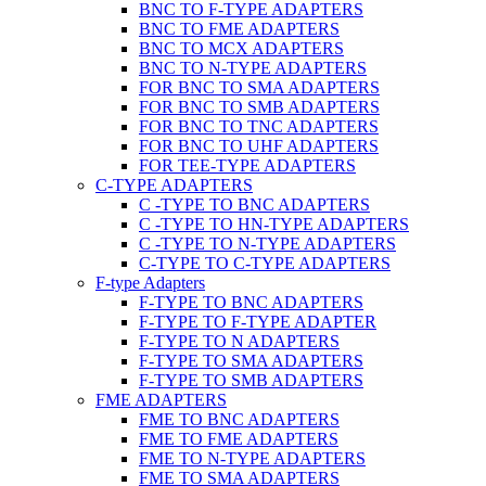
BNC TO F-TYPE ADAPTERS
BNC TO FME ADAPTERS
BNC TO MCX ADAPTERS
BNC TO N-TYPE ADAPTERS
FOR BNC TO SMA ADAPTERS
FOR BNC TO SMB ADAPTERS
FOR BNC TO TNC ADAPTERS
FOR BNC TO UHF ADAPTERS
FOR TEE-TYPE ADAPTERS
C-TYPE ADAPTERS
C -TYPE TO BNC ADAPTERS
C -TYPE TO HN-TYPE ADAPTERS
C -TYPE TO N-TYPE ADAPTERS
C-TYPE TO C-TYPE ADAPTERS
F-type Adapters
F-TYPE TO BNC ADAPTERS
F-TYPE TO F-TYPE ADAPTER
F-TYPE TO N ADAPTERS
F-TYPE TO SMA ADAPTERS
F-TYPE TO SMB ADAPTERS
FME ADAPTERS
FME TO BNC ADAPTERS
FME TO FME ADAPTERS
FME TO N-TYPE ADAPTERS
FME TO SMA ADAPTERS