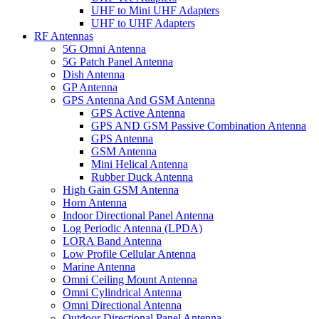
UHF to Mini UHF Adapters
UHF to UHF Adapters
RF Antennas
5G Omni Antenna
5G Patch Panel Antenna
Dish Antenna
GP Antenna
GPS Antenna And GSM Antenna
GPS Active Antenna
GPS AND GSM Passive Combination Antenna
GPS Antenna
GSM Antenna
Mini Helical Antenna
Rubber Duck Antenna
High Gain GSM Antenna
Horn Antenna
Indoor Directional Panel Antenna
Log Periodic Antenna (LPDA)
LORA Band Antenna
Low Profile Cellular Antenna
Marine Antenna
Omni Ceiling Mount Antenna
Omni Cylindrical Antenna
Omni Directional Antenna
Outdoor Directional Panel Antenna