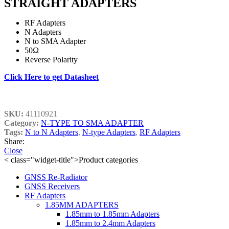
STRAIGHT ADAPTERS
RF Adapters
N Adapters
N to SMA Adapter
50Ω
Reverse Polarity
Click Here to get Datasheet
SKU:
41110921
Category:
N-TYPE TO SMA ADAPTER
Tags:
N to N Adapters
,
N-type Adapters
,
RF Adapters
Share:
Close
< class="widget-title">Product categories
GNSS Re-Radiator
GNSS Receivers
RF Adapters
1.85MM ADAPTERS
1.85mm to 1.85mm Adapters
1.85mm to 2.4mm Adapters