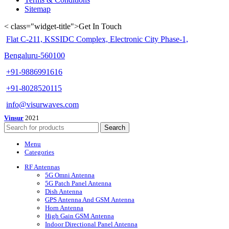
Sitemap
< class="widget-title">Get In Touch
Flat C-211, KSSIDC Complex, Electronic City Phase-1,
Bengaluru-560100
+91-9886991616
+91-8028520115
info@visurwaves.com
Vinsur
2021
Search
Menu
Categories
RF Antennas
5G Omni Antenna
5G Patch Panel Antenna
Dish Antenna
GPS Antenna And GSM Antenna
Horn Antenna
High Gain GSM Antenna
Indoor Directional Panel Antenna