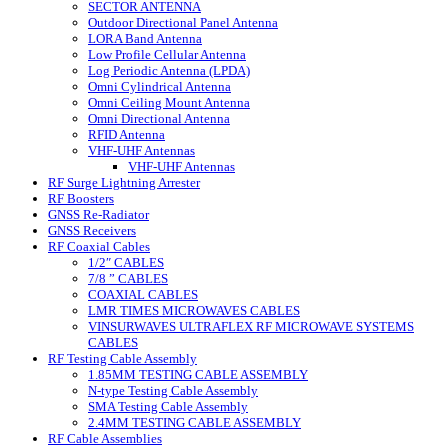
SECTOR ANTENNA
Outdoor Directional Panel Antenna
LORA Band Antenna
Low Profile Cellular Antenna
Log Periodic Antenna (LPDA)
Omni Cylindrical Antenna
Omni Ceiling Mount Antenna
Omni Directional Antenna
RFID Antenna
VHF-UHF Antennas
VHF-UHF Antennas
RF Surge Lightning Arrester
RF Boosters
GNSS Re-Radiator
GNSS Receivers
RF Coaxial Cables
1/2″ CABLES
7/8 ” CABLES
COAXIAL CABLES
LMR TIMES MICROWAVES CABLES
VINSURWAVES ULTRAFLEX RF MICROWAVE SYSTEMS
CABLES
RF Testing Cable Assembly
1.85MM TESTING CABLE ASSEMBLY
N-type Testing Cable Assembly
SMA Testing Cable Assembly
2.4MM TESTING CABLE ASSEMBLY
RF Cable Assemblies