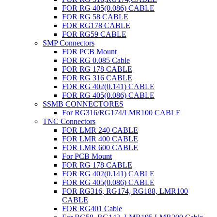
FOR RG 405(0.086) CABLE
FOR RG 58 CABLE
FOR RG178 CABLE
FOR RG59 CABLE
SMP Connectors
FOR PCB Mount
FOR RG 0.085 Cable
FOR RG 178 CABLE
FOR RG 316 CABLE
FOR RG 402(0.141) CABLE
FOR RG 405(0.086) CABLE
SSMB CONNECTORES
For RG316/RG174/LMR100 CABLE
TNC Connectors
FOR LMR 240 CABLE
FOR LMR 400 CABLE
FOR LMR 600 CABLE
For PCB Mount
FOR RG 178 CABLE
FOR RG 402(0.141) CABLE
FOR RG 405(0.086) CABLE
FOR RG316, RG174, RG188, LMR100
CABLE
FOR RG401 Cable