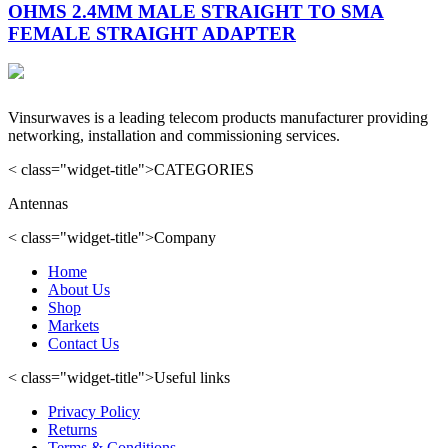
OHMS 2.4MM MALE STRAIGHT TO SMA
FEMALE STRAIGHT ADAPTER
Vinsurwaves is a leading telecom products manufacturer providing
networking, installation and commissioning services.
< class="widget-title">CATEGORIES
Antennas
< class="widget-title">Company
Home
About Us
Shop
Markets
Contact Us
< class="widget-title">Useful links
Privacy Policy
Returns
Terms & Conditions