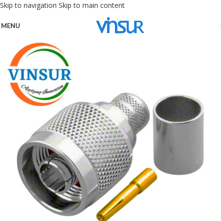
Skip to navigation
Skip to main content
MENU