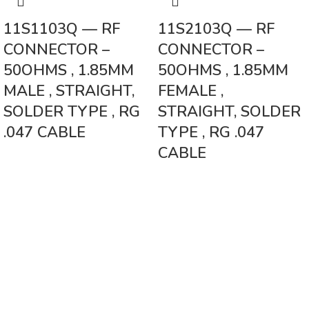
11S1103Q — RF
11S2103Q — RF
CONNECTOR –
CONNECTOR –
50OHMS , 1.85MM
50OHMS , 1.85MM
MALE , STRAIGHT,
FEMALE ,
SOLDER TYPE , RG
STRAIGHT, SOLDER
.047 CABLE
TYPE , RG .047
CABLE
Vinsurwaves is a leading telecom products manufacturer providing
networking, installation and commissioning services.