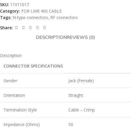
SKU:
11V11017
Category:
FOR LMR 400 CABLE
Tags:
N-type connectors
,
RF connectors
Share:
DESCRIPTION
REVIEWS (0)
Description
CONNECTOR SPECIFICATIONS
Gender
Jack (Female)
Orientation
Straight
Termination Style
Cable – Crimp
Impedance (Ohms)
50