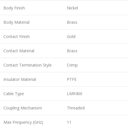
Body Finish
Nickel
Body Material
Brass
Contact Finish
Gold
Contact Material
Brass
Contact Termination Style
Crimp
Insulator Material
PTFE
Cable Type
LMR400
Coupling Mechanism
Threaded
Max Frequency (GHz)
11