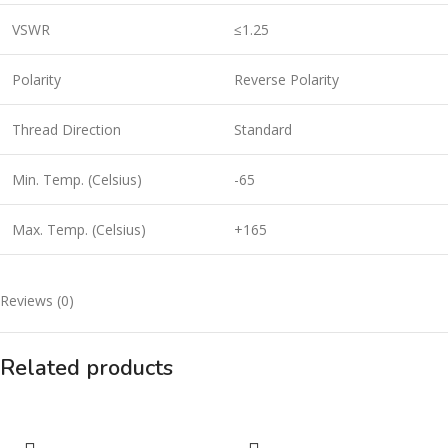
VSWR
≤1.25
Polarity
Reverse Polarity
Thread Direction
Standard
Min. Temp. (Celsius)
-65
Max. Temp. (Celsius)
+165
Reviews (0)
Related products