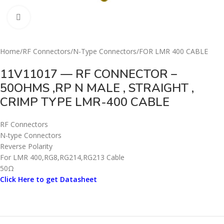
Click to enlarge
Home
/
RF Connectors
/
N-Type Connectors
/
FOR LMR 400 CABLE
11V11017 — RF CONNECTOR –
50OHMS ,RP N MALE , STRAIGHT ,
CRIMP TYPE LMR-400 CABLE
RF Connectors
N-type Connectors
Reverse Polarity
For LMR 400,RG8,RG214,RG213 Cable
50Ω
Click Here to get Datasheet