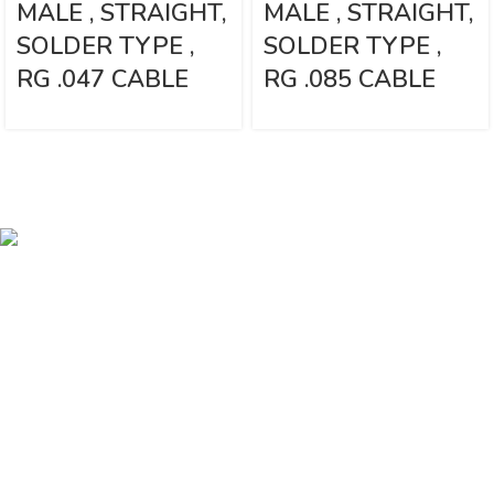
MALE , STRAIGHT,
MALE , STRAIGHT,
SOLDER TYPE ,
SOLDER TYPE ,
RG .047 CABLE
RG .085 CABLE
Vinsurwaves is a leading telecom products manufacturer providing
networking, installation and commissioning services.
< class="widget-title">CATEGORIES
Antennas
< class="widget-title">Company
Home
About Us
Shop