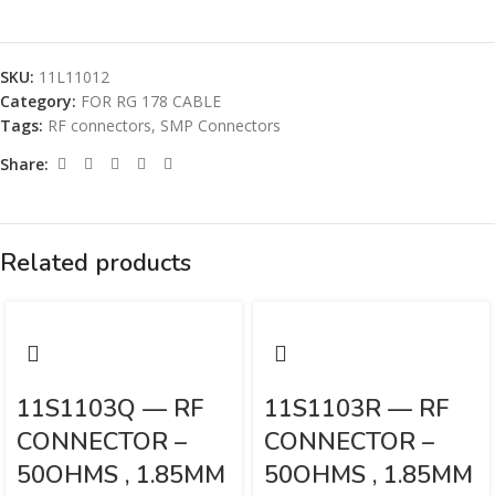
SKU:
11L11012
Category:
FOR RG 178 CABLE
Tags:
RF connectors
,
SMP Connectors
Share:
Related products
11S1103Q — RF
11S1103R — RF
CONNECTOR –
CONNECTOR –
50OHMS , 1.85MM
50OHMS , 1.85MM