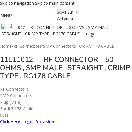
Skip to navigation
Skip to main content
MENU
Click to enlarge
Home
/
RF Connectors
/
SMP Connectors
/
FOR RG 178 CABLE
11L11012 — RF CONNECTOR – 50
OHMS , SMP MALE , STRAIGHT , CRIMP
TYPE , RG178 CABLE
RF Connectors
SMP Connectors
Plug (Male)
For RG 178 Cable
50Ω
Click Here to get Datasheet