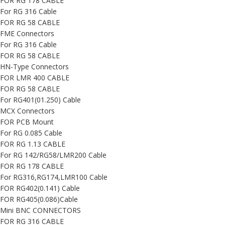
FOR RG 178 CABLE
For RG 316 Cable
FOR RG 58 CABLE
FME Connectors
For RG 316 Cable
FOR RG 58 CABLE
HN-Type Connectors
FOR LMR 400 CABLE
FOR RG 58 CABLE
For RG401(01.250) Cable
MCX Connectors
FOR PCB Mount
For RG 0.085 Cable
FOR RG 1.13 CABLE
For RG 142/RG58/LMR200 Cable
FOR RG 178 CABLE
For RG316,RG174,LMR100 Cable
FOR RG402(0.141) Cable
FOR RG405(0.086)Cable
Mini BNC CONNECTORS
FOR RG 316 CABLE