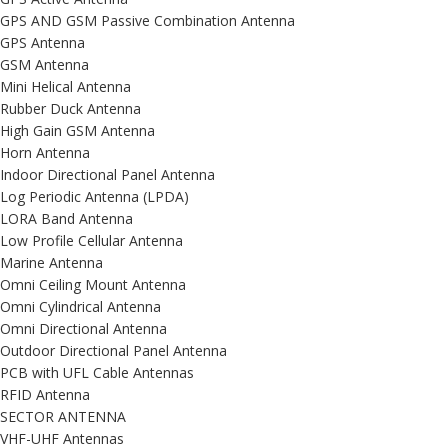
GPS AND GSM Passive Combination Antenna
GPS Antenna
GSM Antenna
Mini Helical Antenna
Rubber Duck Antenna
High Gain GSM Antenna
Horn Antenna
Indoor Directional Panel Antenna
Log Periodic Antenna (LPDA)
LORA Band Antenna
Low Profile Cellular Antenna
Marine Antenna
Omni Ceiling Mount Antenna
Omni Cylindrical Antenna
Omni Directional Antenna
Outdoor Directional Panel Antenna
PCB with UFL Cable Antennas
RFID Antenna
SECTOR ANTENNA
VHF-UHF Antennas