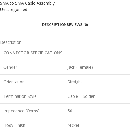
SMA to SMA Cable Assembly
Uncategorized
DESCRIPTION
REVIEWS (0)
Description
CONNECTOR SPECIFICATIONS
Gender
Jack (Female)
Orientation
Straight
Termination Style
Cable – Solder
Impedance (Ohms)
50
Body Finish
Nickel