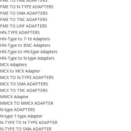
FME TO FME ADAPTERS
FME TO N-TYPE ADAPTERS
FME TO SMA ADAPTERS
FME TO TNC ADAPTERS
FME TO UHF ADAPTERS
HN-TYPE ADAPTERS
HN-Type to 7-16 Adapters
HN-Type to BNC Adapters
HN-Type to HN-type Adapters
HN-Type to N-type Adapters
MCX Adapters
MCX to MCX Adapter
MCX TO N-TYPE ADAPTERS
MCX TO SMA ADAPTERS
MCX TO TNC ADAPTERS
MMCX Adapter
MMCX TO MMCX ADAPTER
N-type ADAPTERS
N-type T-type Adapter
N-TYPE TO N-TYPE ADAPTER
N-TYPE TO SMA ADAPTER