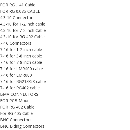
FOR RG .141 Cable
FOR RG 0.085 CABLE
4.3-10 Connectors
4.3-10 for 1-2 inch cable
4.3-10 for 7-2 inch Cable
4.3-10 for RG 402 Cable
7-16 Connectors
7-16 for 1-2 inch cable
7-16 for 3-8 inch cable
7-16 for 7-8 inch cable
7-16 for LMR400 cable
7-16 for LMR600
7-16 for RG213/58 cable
7-16 for RG402 cable
BMA CONNECTORS
FOR PCB Mount
FOR RG 402 Cable
For RG 405 Cable
BNC Connectors
BNC Biding Connectors