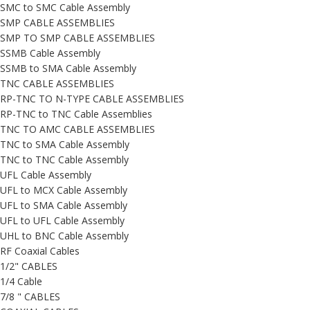
SMC to SMC Cable Assembly
SMP CABLE ASSEMBLIES
SMP TO SMP CABLE ASSEMBLIES
SSMB Cable Assembly
SSMB to SMA Cable Assembly
TNC CABLE ASSEMBLIES
RP-TNC TO N-TYPE CABLE ASSEMBLIES
RP-TNC to TNC Cable Assemblies
TNC TO AMC CABLE ASSEMBLIES
TNC to SMA Cable Assembly
TNC to TNC Cable Assembly
UFL Cable Assembly
UFL to MCX Cable Assembly
UFL to SMA Cable Assembly
UFL to UFL Cable Assembly
UHL to BNC Cable Assembly
RF Coaxial Cables
1/2" CABLES
1/4 Cable
7/8 " CABLES