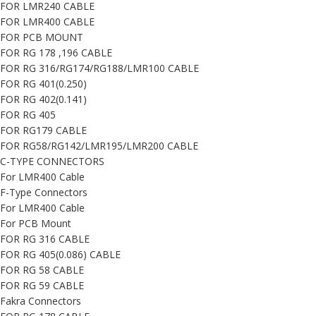
FOR LMR240 CABLE
FOR LMR400 CABLE
FOR PCB MOUNT
FOR RG 178 ,196 CABLE
FOR RG 316/RG174/RG188/LMR100 CABLE
FOR RG 401(0.250)
FOR RG 402(0.141)
FOR RG 405
FOR RG179 CABLE
FOR RG58/RG142/LMR195/LMR200 CABLE
C-TYPE CONNECTORS
For LMR400 Cable
F-Type Connectors
For LMR400 Cable
For PCB Mount
FOR RG 316 CABLE
FOR RG 405(0.086) CABLE
FOR RG 58 CABLE
FOR RG 59 CABLE
Fakra Connectors