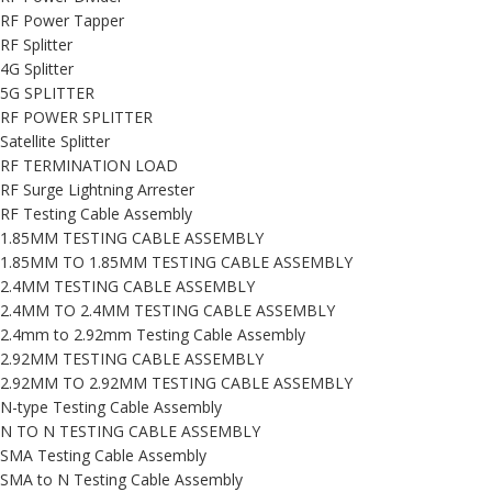
RF Power Tapper
RF Splitter
4G Splitter
5G SPLITTER
RF POWER SPLITTER
Satellite Splitter
RF TERMINATION LOAD
RF Surge Lightning Arrester
RF Testing Cable Assembly
1.85MM TESTING CABLE ASSEMBLY
1.85MM TO 1.85MM TESTING CABLE ASSEMBLY
2.4MM TESTING CABLE ASSEMBLY
2.4MM TO 2.4MM TESTING CABLE ASSEMBLY
2.4mm to 2.92mm Testing Cable Assembly
2.92MM TESTING CABLE ASSEMBLY
2.92MM TO 2.92MM TESTING CABLE ASSEMBLY
N-type Testing Cable Assembly
N TO N TESTING CABLE ASSEMBLY
SMA Testing Cable Assembly
SMA to N Testing Cable Assembly