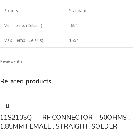
Polarity
Standard
Min. Temp. (Celsius)
-65°
Max. Temp. (Celsius)
165°
Reviews (0)
Related products
11S2103Q — RF CONNECTOR – 50OHMS ,
1.85MM FEMALE , STRAIGHT, SOLDER