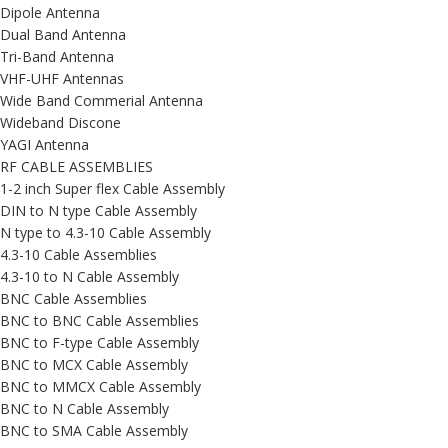
Dipole Antenna
Dual Band Antenna
Tri-Band Antenna
VHF-UHF Antennas
Wide Band Commerial Antenna
Wideband Discone
YAGI Antenna
RF CABLE ASSEMBLIES
1-2 inch Super flex Cable Assembly
DIN to N type Cable Assembly
N type to 4.3-10 Cable Assembly
4.3-10 Cable Assemblies
4.3-10 to N Cable Assembly
BNC Cable Assemblies
BNC to BNC Cable Assemblies
BNC to F-type Cable Assembly
BNC to MCX Cable Assembly
BNC to MMCX Cable Assembly
BNC to N Cable Assembly
BNC to SMA Cable Assembly