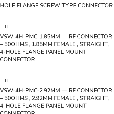
HOLE FLANGE SCREW TYPE CONNECTOR
VSW-4H-PMC-1.85MM — RF CONNECTOR
– 50OHMS , 1.85MM FEMALE , STRAIGHT,
4-HOLE FLANGE PANEL MOUNT
CONNECTOR
VSW-4H-PMC-2.92MM — RF CONNECTOR
– 50OHMS , 2.92MM FEMALE , STRAIGHT,
4-HOLE FLANGE PANEL MOUNT
CONNECTOR