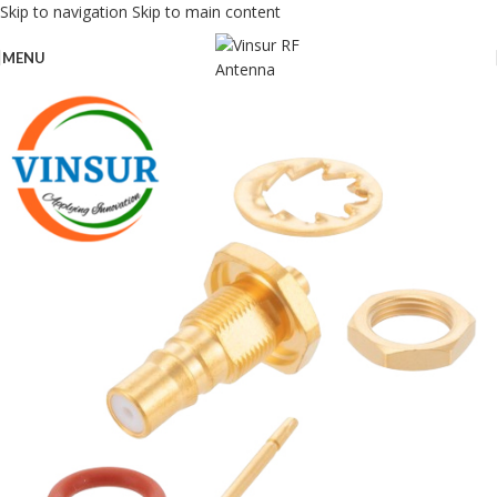
Skip to navigation
Skip to main content
MENU