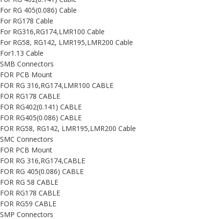
For RG 405(0.086) Cable
For RG178 Cable
For RG316,RG174,LMR100 Cable
For RG58, RG142, LMR195,LMR200 Cable
For1.13 Cable
SMB Connectors
FOR PCB Mount
FOR RG 316,RG174,LMR100 CABLE
FOR RG178 CABLE
FOR RG402(0.141) CABLE
FOR RG405(0.086) CABLE
FOR RG58, RG142, LMR195,LMR200 Cable
SMC Connectors
FOR PCB Mount
FOR RG 316,RG174,CABLE
FOR RG 405(0.086) CABLE
FOR RG 58 CABLE
FOR RG178 CABLE
FOR RG59 CABLE
SMP Connectors