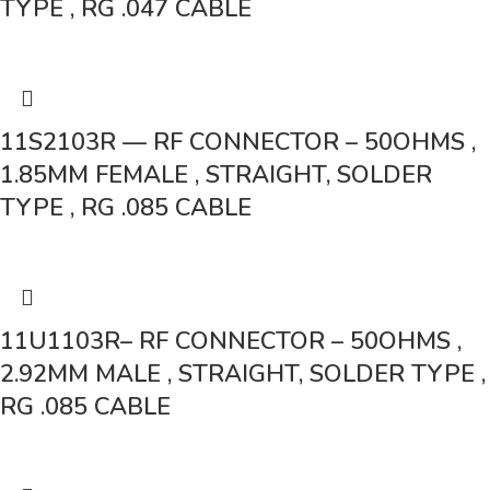
TYPE , RG .047 CABLE
11S2103R — RF CONNECTOR – 50OHMS ,
1.85MM FEMALE , STRAIGHT, SOLDER
TYPE , RG .085 CABLE
11U1103R– RF CONNECTOR – 50OHMS ,
2.92MM MALE , STRAIGHT, SOLDER TYPE ,
RG .085 CABLE