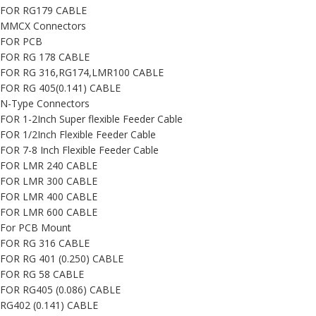
FOR RG179 CABLE
MMCX Connectors
FOR PCB
FOR RG 178 CABLE
FOR RG 316,RG174,LMR100 CABLE
FOR RG 405(0.141) CABLE
N-Type Connectors
FOR 1-2Inch Super flexible Feeder Cable
FOR 1/2Inch Flexible Feeder Cable
FOR 7-8 Inch Flexible Feeder Cable
FOR LMR 240 CABLE
FOR LMR 300 CABLE
FOR LMR 400 CABLE
FOR LMR 600 CABLE
For PCB Mount
FOR RG 316 CABLE
FOR RG 401 (0.250) CABLE
FOR RG 58 CABLE
FOR RG405 (0.086) CABLE
RG402 (0.141) CABLE