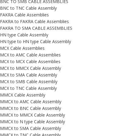
BNC TO SMB CABLE ASSEMBLIES
BNC to TNC Cable Assembly
FAKRA Cable Assemblies
FAKRA to FAKRA Cable Assemblies
FAKRA TO SMA CABLE ASSEMBLIES
HN type Cable Assembly
HN type to HN type Cable Assembly
MCX Cable Assemblies
MCX to AMC Cable Assemblies
MCX to MCX Cable Assemblies
MCX to MMCX Cable Assembly
MCX to SMA Cable Assembly
MCX to SMB Cable Assembly
MCX to TNC Cable Assembly
MMCX Cable Assembly
MMCX to AMC Cable Assembly
MMCX to BNC Cable Assembly
MMCX to MMCX Cable Assembly
MMCX to N type Cable Assembly
MMCX to SMA Cable Assembly
MMCX to TNC Cable Assembly