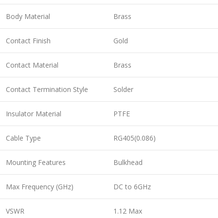
Body Material
Brass
Contact Finish
Gold
Contact Material
Brass
Contact Termination Style
Solder
Insulator Material
PTFE
Cable Type
RG405(0.086)
Mounting Features
Bulkhead
Max Frequency (GHz)
DC to 6GHz
VSWR
1.12 Max