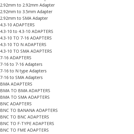
2.92mm to 2.92mm Adapter
2.92mm to 3.5mm Adapter
2.92mm to SMA Adapter
4.3-10 ADAPTERS
4.3-10 to 4.3-10 ADAPTERS
4.3-10 TO 7-16 ADAPTERS
4.3-10 TO N ADAPTERS
4.3-10 TO SMA ADAPTERS
7-16 ADAPTERS
7-16 to 7-16 Adapters
7-16 to N type Adapters
7-16 to SMA Adapters
BMA ADAPTERS
BMA TO BMA ADAPTERS
BMA TO SMA ADAPTERS
BNC ADAPTERS
BNC TO BANANA ADAPTERS
BNC TO BNC ADAPTERS
BNC TO F-TYPE ADAPTERS
BNC TO FME ADAPTERS