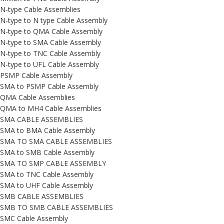
N-type Cable Assemblies
N-type to N type Cable Assembly
N-type to QMA Cable Assembly
N-type to SMA Cable Assembly
N-type to TNC Cable Assembly
N-type to UFL Cable Assembly
PSMP Cable Assembly
SMA to PSMP Cable Assembly
QMA Cable Assemblies
QMA to MH4 Cable Assemblies
SMA CABLE ASSEMBLIES
SMA to BMA Cable Assembly
SMA TO SMA CABLE ASSEMBLIES
SMA to SMB Cable Assembly
SMA TO SMP CABLE ASSEMBLY
SMA to TNC Cable Assembly
SMA to UHF Cable Assembly
SMB CABLE ASSEMBLIES
SMB TO SMB CABLE ASSEMBLIES
SMC Cable Assembly