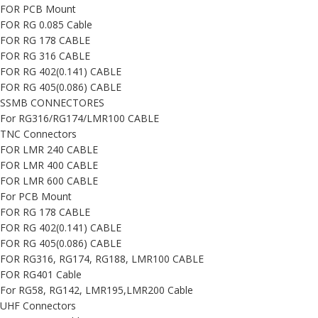
FOR PCB Mount
FOR RG 0.085 Cable
FOR RG 178 CABLE
FOR RG 316 CABLE
FOR RG 402(0.141) CABLE
FOR RG 405(0.086) CABLE
SSMB CONNECTORES
For RG316/RG174/LMR100 CABLE
TNC Connectors
FOR LMR 240 CABLE
FOR LMR 400 CABLE
FOR LMR 600 CABLE
For PCB Mount
FOR RG 178 CABLE
FOR RG 402(0.141) CABLE
FOR RG 405(0.086) CABLE
FOR RG316, RG174, RG188, LMR100 CABLE
FOR RG401 Cable
For RG58, RG142, LMR195,LMR200 Cable
UHF Connectors