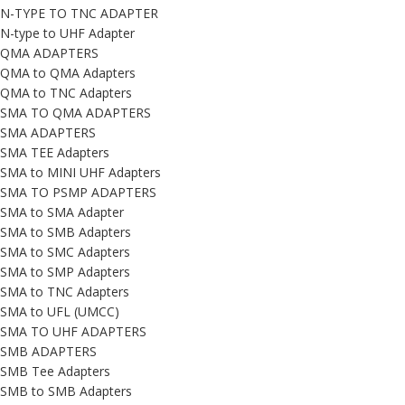
N-TYPE TO TNC ADAPTER
N-type to UHF Adapter
QMA ADAPTERS
QMA to QMA Adapters
QMA to TNC Adapters
SMA TO QMA ADAPTERS
SMA ADAPTERS
SMA TEE Adapters
SMA to MINI UHF Adapters
SMA TO PSMP ADAPTERS
SMA to SMA Adapter
SMA to SMB Adapters
SMA to SMC Adapters
SMA to SMP Adapters
SMA to TNC Adapters
SMA to UFL (UMCC)
SMA TO UHF ADAPTERS
SMB ADAPTERS
SMB Tee Adapters
SMB to SMB Adapters