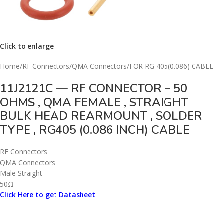
Click to enlarge
Home
/
RF Connectors
/
QMA Connectors
/
FOR RG 405(0.086) CABLE
11J2121C — RF CONNECTOR – 50
OHMS , QMA FEMALE , STRAIGHT
BULK HEAD REARMOUNT , SOLDER
TYPE , RG405 (0.086 INCH) CABLE
RF Connectors
QMA Connectors
Male Straight
50Ω
Click Here to get Datasheet