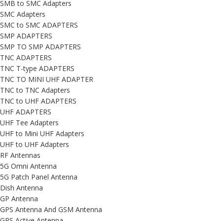
SMB to SMC Adapters
SMC Adapters
SMC to SMC ADAPTERS
SMP ADAPTERS
SMP TO SMP ADAPTERS
TNC ADAPTERS
TNC T-type ADAPTERS
TNC TO MINI UHF ADAPTER
TNC to TNC Adapters
TNC to UHF ADAPTERS
UHF ADAPTERS
UHF Tee Adapters
UHF to Mini UHF Adapters
UHF to UHF Adapters
RF Antennas
5G Omni Antenna
5G Patch Panel Antenna
Dish Antenna
GP Antenna
GPS Antenna And GSM Antenna
GPS Active Antenna