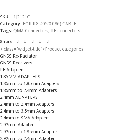
SKU:
11J2121C
Category:
FOR RG 405(0.086) CABLE
Tags:
QMA Connectors
,
RF connectors
Share:
< class="widget-title">Product categories
GNSS Re-Radiator
GNSS Receivers
RF Adapters
1.85MM ADAPTERS
1.85mm to 1.85mm Adapters
1.85mm to 2.4mm Adapters
2.4mm ADAPTERS
2.4mm to 2.4mm Adapters
2.4mm to 3.5mm Adapters
2.4mm to SMA Adapters
2.92mm Adapter
2.92mm to 1.85mm Adapter
2.92mm to 2.4mm Adapter