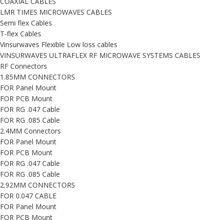
COAXIAL CABLES
LMR TIMES MICROWAVES CABLES
Semi flex Cables
T-flex Cables
Vinsurwaves Flexible Low loss cables
VINSURWAVES ULTRAFLEX RF MICROWAVE SYSTEMS CABLES
RF Connectors
1.85MM CONNECTORS
FOR Panel Mount
FOR PCB Mount
FOR RG .047 Cable
FOR RG .085 Cable
2.4MM Connectors
FOR Panel Mount
FOR PCB Mount
FOR RG .047 Cable
FOR RG .085 Cable
2.92MM CONNECTORS
FOR 0.047 CABLE
FOR Panel Mount
FOR PCB Mount