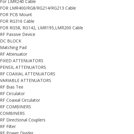
For LMR240 Cable
FOR LMR400/RG8/RG214/RG213 Cable
FOR PCB Mount
FOR RG316 Cable
FOR RG58, RG142, LMR195,LMR200 Cable
RF Passive Device
DC BLOCK
Matching Pad
RF Attenuator
FIXED ATTENUATORS
PENSIL ATTENUATORS
RF COAXIAL ATTENUATORS
VARIABLE ATTENUATORS
RF Bias Tee
RF Circulator
RF Coaxial Circulator
RF COMBINERS
COMBINERS
RF Directional Couplers
RF Filter
RF Power Divider