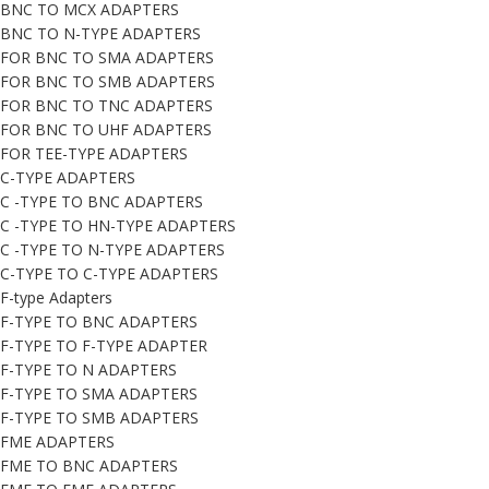
BNC TO MCX ADAPTERS
BNC TO N-TYPE ADAPTERS
FOR BNC TO SMA ADAPTERS
FOR BNC TO SMB ADAPTERS
FOR BNC TO TNC ADAPTERS
FOR BNC TO UHF ADAPTERS
FOR TEE-TYPE ADAPTERS
C-TYPE ADAPTERS
C -TYPE TO BNC ADAPTERS
C -TYPE TO HN-TYPE ADAPTERS
C -TYPE TO N-TYPE ADAPTERS
C-TYPE TO C-TYPE ADAPTERS
F-type Adapters
F-TYPE TO BNC ADAPTERS
F-TYPE TO F-TYPE ADAPTER
F-TYPE TO N ADAPTERS
F-TYPE TO SMA ADAPTERS
F-TYPE TO SMB ADAPTERS
FME ADAPTERS
FME TO BNC ADAPTERS