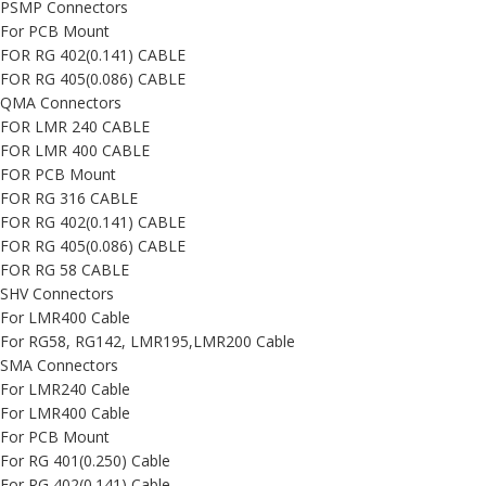
PSMP Connectors
For PCB Mount
FOR RG 402(0.141) CABLE
FOR RG 405(0.086) CABLE
QMA Connectors
FOR LMR 240 CABLE
FOR LMR 400 CABLE
FOR PCB Mount
FOR RG 316 CABLE
FOR RG 402(0.141) CABLE
FOR RG 405(0.086) CABLE
FOR RG 58 CABLE
SHV Connectors
For LMR400 Cable
For RG58, RG142, LMR195,LMR200 Cable
SMA Connectors
For LMR240 Cable
For LMR400 Cable
For PCB Mount
For RG 401(0.250) Cable
For RG 402(0.141) Cable