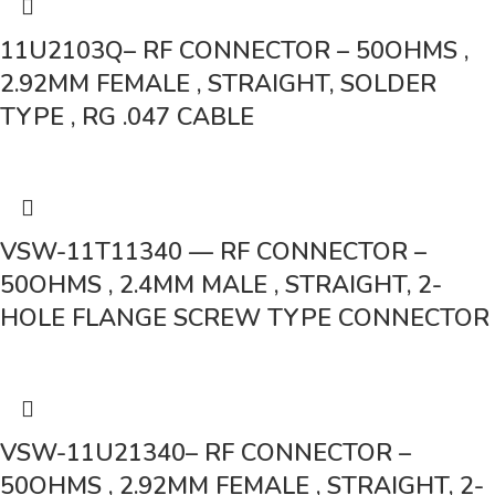
11U2103Q– RF CONNECTOR – 50OHMS ,
2.92MM FEMALE , STRAIGHT, SOLDER
TYPE , RG .047 CABLE
VSW-11T11340 — RF CONNECTOR –
50OHMS , 2.4MM MALE , STRAIGHT, 2-
HOLE FLANGE SCREW TYPE CONNECTOR
VSW-11U21340– RF CONNECTOR –
50OHMS , 2.92MM FEMALE , STRAIGHT, 2-