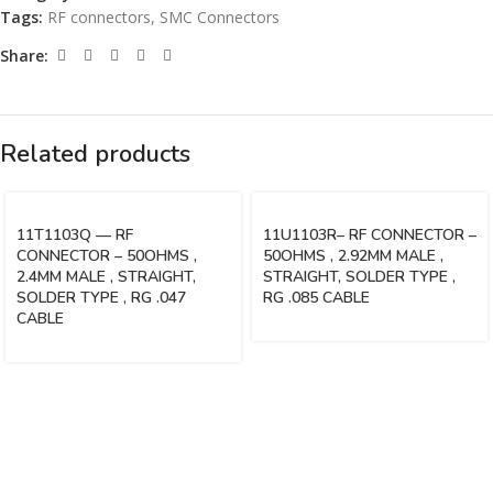
Tags:
RF connectors
,
SMC Connectors
Share:
Related products
11T1103Q — RF
11U1103R– RF CONNECTOR –
CONNECTOR – 50OHMS ,
50OHMS , 2.92MM MALE ,
2.4MM MALE , STRAIGHT,
STRAIGHT, SOLDER TYPE ,
SOLDER TYPE , RG .047
RG .085 CABLE
CABLE
Vinsurwaves is a leading telecom products manufacturer providing
networking, installation and commissioning services.