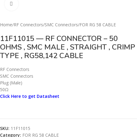
Click to enlarge
Home
/
RF Connectors
/
SMC Connectors
/
FOR RG 58 CABLE
11F11015 — RF CONNECTOR – 50
OHMS , SMC MALE , STRAIGHT , CRIMP
TYPE , RG58,142 CABLE
RF Connectors
SMC Connectors
Plug (Male)
50Ω
Click Here to get Datasheet
SKU:
11F11015
Category:
FOR RG 58 CABLE