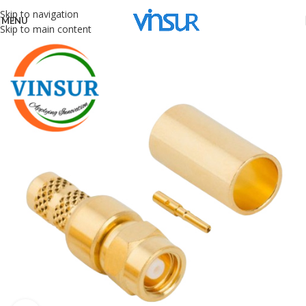
Skip to navigation
MENU
Skip to main content