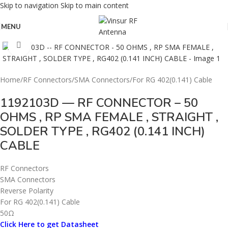
Skip to navigation
Skip to main content
MENU
Click to enlarge
Home
/
RF Connectors
/
SMA Connectors
/
For RG 402(0.141) Cable
1192103D — RF CONNECTOR – 50
OHMS , RP SMA FEMALE , STRAIGHT ,
SOLDER TYPE , RG402 (0.141 INCH)
CABLE
RF Connectors
SMA Connectors
Reverse Polarity
For RG 402(0.141) Cable
50Ω
Click Here to get Datasheet