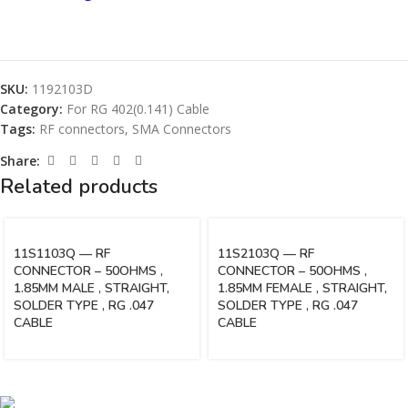
SKU:
1192103D
Category:
For RG 402(0.141) Cable
Tags:
RF connectors
,
SMA Connectors
Share:
Related products
11S1103Q — RF
11S2103Q — RF
CONNECTOR – 50OHMS ,
CONNECTOR – 50OHMS ,
1.85MM MALE , STRAIGHT,
1.85MM FEMALE , STRAIGHT,
SOLDER TYPE , RG .047
SOLDER TYPE , RG .047
CABLE
CABLE