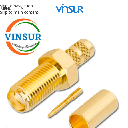
Skip to navigation
MENU
Skip to main content