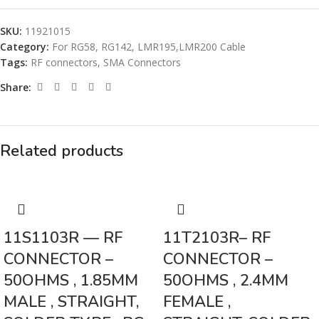
SKU:
11921015
Category:
For RG58, RG142, LMR195,LMR200 Cable
Tags:
RF connectors
,
SMA Connectors
Share:
Related products
11S1103R — RF
11T2103R– RF
CONNECTOR –
CONNECTOR –
50OHMS , 1.85MM
50OHMS , 2.4MM
MALE , STRAIGHT,
FEMALE ,