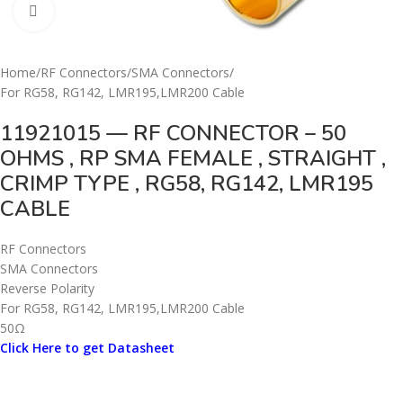
Click to enlarge
Home
/
RF Connectors
/
SMA Connectors
/
For RG58, RG142, LMR195,LMR200 Cable
11921015 — RF CONNECTOR – 50
OHMS , RP SMA FEMALE , STRAIGHT ,
CRIMP TYPE , RG58, RG142, LMR195
CABLE
RF Connectors
SMA Connectors
Reverse Polarity
For RG58, RG142, LMR195,LMR200 Cable
50Ω
Click Here to get Datasheet