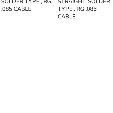
SOLDER TYPE , RG
STRAIGHT, SOLDER
.085 CABLE
TYPE , RG .085
CABLE
Vinsurwaves is a leading telecom products manufacturer providing
networking, installation and commissioning services.
< class="widget-title">CATEGORIES
Antennas
< class="widget-title">Company
Home