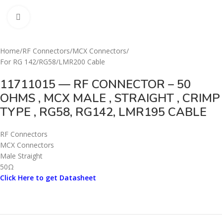
Click to enlarge
Home
/
RF Connectors
/
MCX Connectors
/
For RG 142/RG58/LMR200 Cable
11711015 — RF CONNECTOR – 50
OHMS , MCX MALE , STRAIGHT , CRIMP
TYPE , RG58, RG142, LMR195 CABLE
RF Connectors
MCX Connectors
Male Straight
50Ω
Click Here to get Datasheet