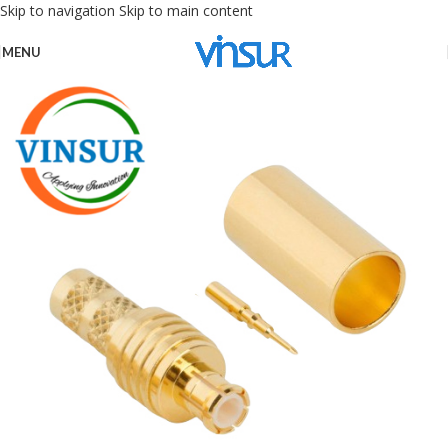
Skip to navigation
Skip to main content
MENU