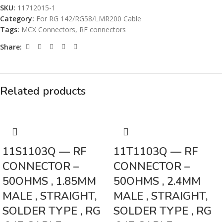
SKU:
11712015-1
Category:
For RG 142/RG58/LMR200 Cable
Tags:
MCX Connectors
,
RF connectors
Share:
Related products
11S1103Q — RF
11T1103Q — RF
CONNECTOR –
CONNECTOR –
50OHMS , 1.85MM
50OHMS , 2.4MM
MALE , STRAIGHT,
MALE , STRAIGHT,
SOLDER TYPE , RG
SOLDER TYPE , RG