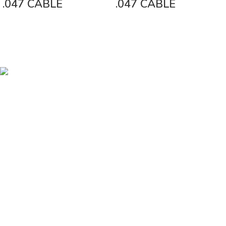
.047 CABLE
.047 CABLE
Vinsurwaves is a leading telecom products manufacturer providing
networking, installation and commissioning services.
< class="widget-title">CATEGORIES
Antennas
< class="widget-title">Company
Home
About Us
Shop
Markets