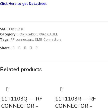
Click Here to get Datasheet
SKU:
1162123C
Category:
FOR RG405(0.086) CABLE
Tags:
RF connectors
,
SMB Connectors
Share:
Related products
11T1103Q — RF
11T1103R — RF
CONNECTOR –
CONNECTOR –