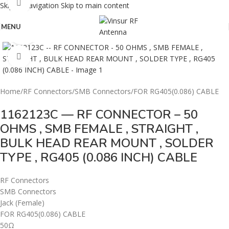
360 product view
Skip to navigation
Skip to main content
MENU
0%
Click to enlarge
Home
/
RF Connectors
/
SMB Connectors
/
FOR RG405(0.086) CABLE
1162123C — RF CONNECTOR – 50
OHMS , SMB FEMALE , STRAIGHT ,
BULK HEAD REAR MOUNT , SOLDER
TYPE , RG405 (0.086 INCH) CABLE
RF Connectors
SMB Connectors
Jack (Female)
FOR RG405(0.086) CABLE
50Ω