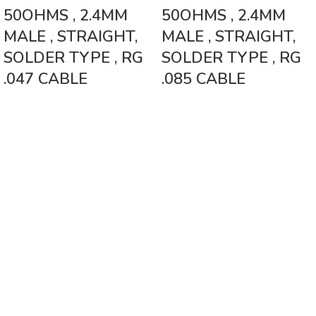
50OHMS , 2.4MM
50OHMS , 2.4MM
MALE , STRAIGHT,
MALE , STRAIGHT,
SOLDER TYPE , RG
SOLDER TYPE , RG
.047 CABLE
.085 CABLE
Vinsurwaves is a leading telecom products manufacturer providing
networking, installation and commissioning services.
< class="widget-title">CATEGORIES
Antennas