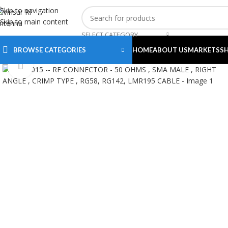
Skip to navigation
Skip to main content
SELECT CATEGORY
BROWSE CATEGORIES
HOME
ABOUT US
MARKETS
S
Click to enlarge