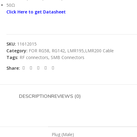
50Ω
Click Here to get Datasheet
SKU:
11612015
Category:
FOR RG58, RG142, LMR195,LMR200 Cable
Tags:
RF connectors
,
SMB Connectors
Share:
DESCRIPTION
REVIEWS (0)
Plug (Male)