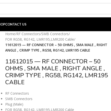
HOP
CONTACT US
Home
/
RF Connectors
/
SMB Connectors
/
FOR RG58, RG142, LMR195,LMR200 Cable
/
11612015 — RF CONNECTOR – 50 OHMS , SMA MALE , RIGHT
ANGLE , CRIMP TYPE , RG58, RG142, LMR195 CABLE
11612015 — RF CONNECTOR – 50
OHMS , SMA MALE , RIGHT ANGLE ,
CRIMP TYPE , RG58, RG142, LMR195
CABLE
RF Connectors
SMB Connectors
Plug (Male)
FOR RG58, RG142, LMR195,LMR200 Cable