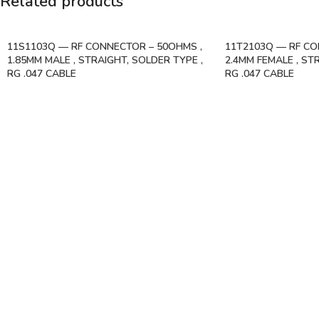
Related products
11S1103Q — RF CONNECTOR – 50OHMS ,
11T2103Q — RF CO
1.85MM MALE , STRAIGHT, SOLDER TYPE ,
2.4MM FEMALE , ST
RG .047 CABLE
RG .047 CABLE