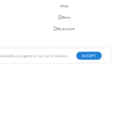
Shop
Menu
My account
ACCEPT
 website, you agree to our use of cookies.