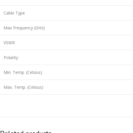
Cable Type
Max Frequency (GHz)
VSWR
Polarity
Min. Temp. (Celsius)
Max. Temp. (Celsius)