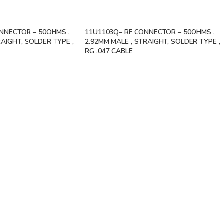
NNECTOR – 50OHMS ,
11U1103Q– RF CONNECTOR – 50OHMS ,
RAIGHT, SOLDER TYPE ,
2.92MM MALE , STRAIGHT, SOLDER TYPE ,
RG .047 CABLE