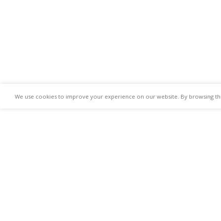
We use cookies to improve your experience on our website. By browsing this