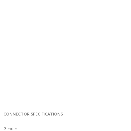
CONNECTOR SPECIFICATIONS
Gender