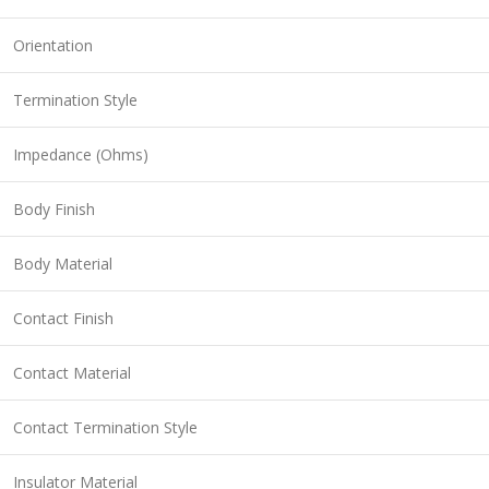
Orientation
Termination Style
Impedance (Ohms)
Body Finish
Body Material
Contact Finish
Contact Material
Contact Termination Style
Insulator Material