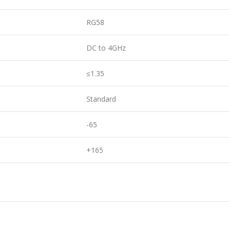
RG58
DC to 4GHz
≤1.35
Standard
-65
+165