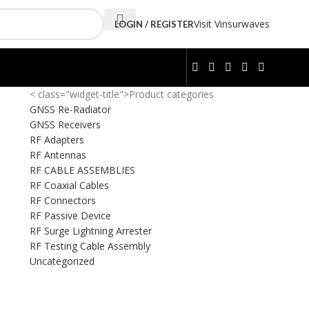
Visit Vinsurwaves
LOGIN / REGISTER
< class="widget-title">Product categories
GNSS Re-Radiator
GNSS Receivers
RF Adapters
RF Antennas
RF CABLE ASSEMBLIES
RF Coaxial Cables
RF Connectors
RF Passive Device
RF Surge Lightning Arrester
RF Testing Cable Assembly
Uncategorized