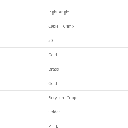
Right Angle
Cable – Crimp
50
Gold
Brass
Gold
Beryllium Copper
Solder
PTFE