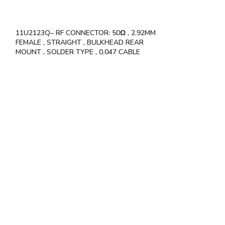
11U2123Q– RF CONNECTOR: 50Ω , 2.92MM
VSW-11S11340 
FEMALE , STRAIGHT , BULKHEAD REAR
50OHMS , 1.85MM
MOUNT , SOLDER TYPE , 0.047 CABLE
HOLE FLANGE S