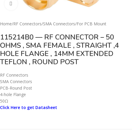
Click to enlarge
Home
/
RF Connectors
/
SMA Connectors
/
For PCB Mount
115214B0 — RF CONNECTOR – 50
OHMS , SMA FEMALE , STRAIGHT ,4
HOLE FLANGE , 14MM EXTENDED
TEFLON , ROUND POST
RF Connectors
SMA Connectors
PCB-Round Post
4-hole Flange
50Ω
Click Here to get Datasheet