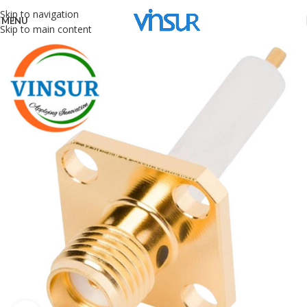
Skip to navigation
MENU
Skip to main content