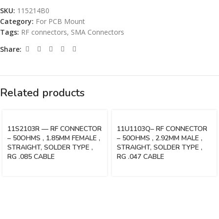
SKU:
115214B0
Category:
For PCB Mount
Tags:
RF connectors
,
SMA Connectors
Share:
Related products
11S2103R — RF CONNECTOR
11U1103Q– RF CONNECTOR
– 50OHMS , 1.85MM FEMALE ,
– 50OHMS , 2.92MM MALE ,
STRAIGHT, SOLDER TYPE ,
STRAIGHT, SOLDER TYPE ,
RG .085 CABLE
RG .047 CABLE