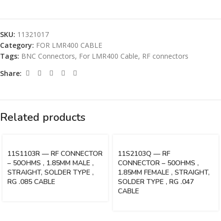
SKU:
11321017
Category:
FOR LMR400 CABLE
Tags:
BNC Connectors
,
For LMR400 Cable
,
RF connectors
Share:
Related products
11S1103R — RF CONNECTOR
11S2103Q — RF
– 50OHMS , 1.85MM MALE ,
CONNECTOR – 50OHMS ,
STRAIGHT, SOLDER TYPE ,
1.85MM FEMALE , STRAIGHT,
RG .085 CABLE
SOLDER TYPE , RG .047
CABLE