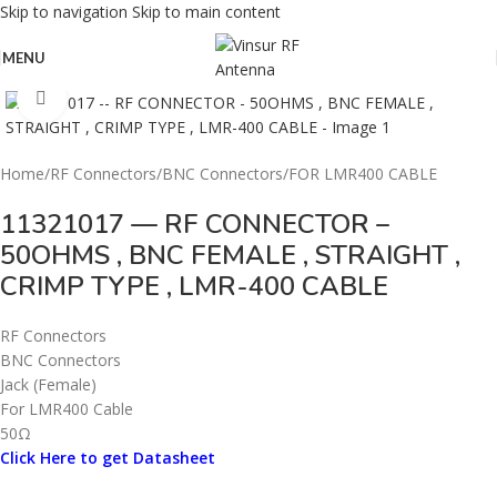
Skip to navigation
Skip to main content
MENU
Click to enlarge
Home
/
RF Connectors
/
BNC Connectors
/
FOR LMR400 CABLE
11321017 — RF CONNECTOR –
50OHMS , BNC FEMALE , STRAIGHT ,
CRIMP TYPE , LMR-400 CABLE
RF Connectors
BNC Connectors
Jack (Female)
For LMR400 Cable
50Ω
Click Here to get Datasheet