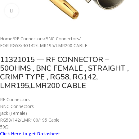
Click to enlarge
Home
/
RF Connectors
/
BNC Connectors
/
FOR RG58/RG142/LMR195/LMR200 CABLE
11321015 — RF CONNECTOR –
50OHMS , BNC FEMALE , STRAIGHT ,
CRIMP TYPE , RG58, RG142,
LMR195,LMR200 CABLE
RF Connectors
BNC Connectors
Jack (Female)
RG58/142/LMR100/195 Cable
50Ω
Click Here to get Datasheet