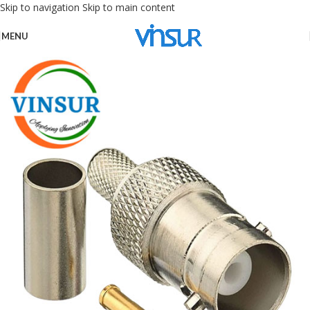
Skip to navigation
Skip to main content
MENU