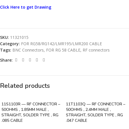
Click Here to get Drawing
SKU:
11321015
Category:
FOR RG58/RG142/LMR195/LMR200 CABLE
Tags:
BNC Connectors
,
FOR RG 58 CABLE
,
RF connectors
Share:
Related products
11S1103R — RF CONNECTOR –
11T1103Q — RF CONNECTOR –
50OHMS , 1.85MM MALE ,
50OHMS , 2.4MM MALE ,
STRAIGHT, SOLDER TYPE , RG
STRAIGHT, SOLDER TYPE , RG
.085 CABLE
.047 CABLE