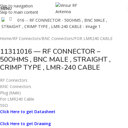
Skip to navigation
MENU
Skip to main content
Click to enlarge
Home
/
RF Connectors
/
BNC Connectors
/
FOR LMR240 CABLE
11311016 — RF CONNECTOR –
50OHMS , BNC MALE , STRAIGHT ,
CRIMP TYPE , LMR-240 CABLE
RF Connectors
BNC Connectors
Plug (Male)
For LMR240 Cable
50Ω
Click Here to get Datasheet
Click Here to get Drawing