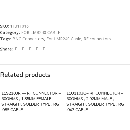
SKU:
11311016
Category:
FOR LMR240 CABLE
Tags:
BNC Connectors
,
For LMR240 Cable
,
RF connectors
Share:
Related products
11S2103R — RF CONNECTOR –
11U1103Q– RF CONNECTOR –
50OHMS , 1.85MM FEMALE ,
50OHMS , 2.92MM MALE ,
STRAIGHT, SOLDER TYPE , RG
STRAIGHT, SOLDER TYPE , RG
.085 CABLE
.047 CABLE