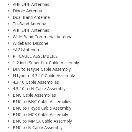
VHF-UHF Antennas
Dipole Antenna
Dual Band Antenna
Tri-Band Antenna
VHF-UHF Antennas
Wide Band Commerial Antenna
Wideband Discone
YAGI Antenna
RF CABLE ASSEMBLIES
1-2 inch Super flex Cable Assembly
DIN to N type Cable Assembly
N type to 4.3-10 Cable Assembly
4.3-10 Cable Assemblies
4.3-10 to N Cable Assembly
BNC Cable Assemblies
BNC to BNC Cable Assemblies
BNC to F-type Cable Assembly
BNC to MCX Cable Assembly
BNC to MMCX Cable Assembly
BNC to N Cable Assembly