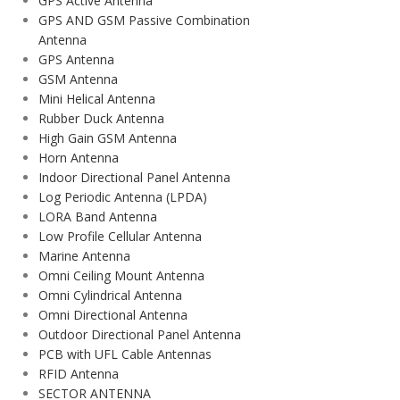
GPS Active Antenna
GPS AND GSM Passive Combination
Antenna
GPS Antenna
GSM Antenna
Mini Helical Antenna
Rubber Duck Antenna
High Gain GSM Antenna
Horn Antenna
Indoor Directional Panel Antenna
Log Periodic Antenna (LPDA)
LORA Band Antenna
Low Profile Cellular Antenna
Marine Antenna
Omni Ceiling Mount Antenna
Omni Cylindrical Antenna
Omni Directional Antenna
Outdoor Directional Panel Antenna
PCB with UFL Cable Antennas
RFID Antenna
SECTOR ANTENNA