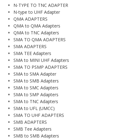
N-TYPE TO TNC ADAPTER
N-type to UHF Adapter
QMA ADAPTERS
QMA to QMA Adapters
QMA to TNC Adapters
SMA TO QMA ADAPTERS
SMA ADAPTERS
SMA TEE Adapters
SMA to MINI UHF Adapters
SMA TO PSMP ADAPTERS
SMA to SMA Adapter
SMA to SMB Adapters
SMA to SMC Adapters
SMA to SMP Adapters
SMA to TNC Adapters
SMA to UFL (UMCC)
SMA TO UHF ADAPTERS
SMB ADAPTERS
SMB Tee Adapters
SMB to SMB Adapters