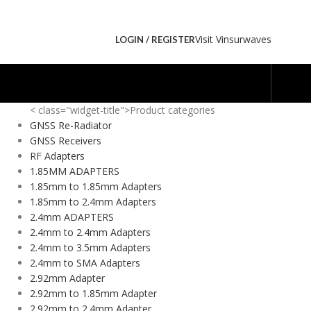
Visit Vinsurwaves
LOGIN / REGISTER
< class="widget-title">Product categories
GNSS Re-Radiator
GNSS Receivers
RF Adapters
1.85MM ADAPTERS
1.85mm to 1.85mm Adapters
1.85mm to 2.4mm Adapters
2.4mm ADAPTERS
2.4mm to 2.4mm Adapters
2.4mm to 3.5mm Adapters
2.4mm to SMA Adapters
2.92mm Adapter
2.92mm to 1.85mm Adapter
2.92mm to 2.4mm Adapter