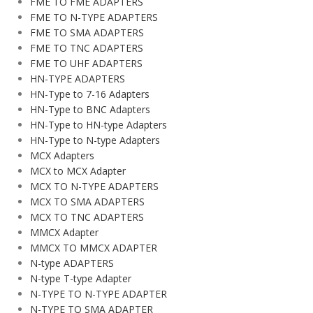
FME TO FME ADAPTERS
FME TO N-TYPE ADAPTERS
FME TO SMA ADAPTERS
FME TO TNC ADAPTERS
FME TO UHF ADAPTERS
HN-TYPE ADAPTERS
HN-Type to 7-16 Adapters
HN-Type to BNC Adapters
HN-Type to HN-type Adapters
HN-Type to N-type Adapters
MCX Adapters
MCX to MCX Adapter
MCX TO N-TYPE ADAPTERS
MCX TO SMA ADAPTERS
MCX TO TNC ADAPTERS
MMCX Adapter
MMCX TO MMCX ADAPTER
N-type ADAPTERS
N-type T-type Adapter
N-TYPE TO N-TYPE ADAPTER
N-TYPE TO SMA ADAPTER