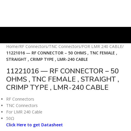
Home
/
RF Connectors
/
TNC Connectors
/
FOR LMR 240 CABLE
/
11221016 — RF CONNECTOR – 50 OHMS , TNC FEMALE ,
STRAIGHT , CRIMP TYPE , LMR-240 CABLE
11221016 — RF CONNECTOR – 50
OHMS , TNC FEMALE , STRAIGHT ,
CRIMP TYPE , LMR-240 CABLE
RF Connectors
TNC Connectors
For LMR 240 Cable
50Ω
Click Here to get Datasheet