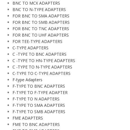
BNC TO MCX ADAPTERS
BNC TO N-TYPE ADAPTERS
FOR BNC TO SMA ADAPTERS
FOR BNC TO SMB ADAPTERS
FOR BNC TO TNC ADAPTERS
FOR BNC TO UHF ADAPTERS
FOR TEE-TYPE ADAPTERS
C-TYPE ADAPTERS
C -TYPE TO BNC ADAPTERS
C -TYPE TO HN-TYPE ADAPTERS
C -TYPE TO N-TYPE ADAPTERS
C-TYPE TO C-TYPE ADAPTERS
F-type Adapters
F-TYPE TO BNC ADAPTERS
F-TYPE TO F-TYPE ADAPTER
F-TYPE TO N ADAPTERS
F-TYPE TO SMA ADAPTERS
F-TYPE TO SMB ADAPTERS
FME ADAPTERS
FME TO BNC ADAPTERS