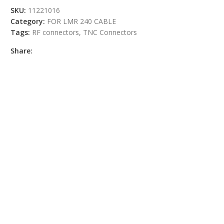
SKU:
11221016
Category:
FOR LMR 240 CABLE
Tags:
RF connectors
,
TNC Connectors
Share: