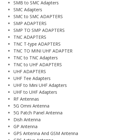
SMB to SMC Adapters
SMC Adapters
SMC to SMC ADAPTERS
SMP ADAPTERS
SMP TO SMP ADAPTERS
TNC ADAPTERS
TNC T-type ADAPTERS
TNC TO MINI UHF ADAPTER
TNC to TNC Adapters
TNC to UHF ADAPTERS
UHF ADAPTERS
UHF Tee Adapters
UHF to Mini UHF Adapters
UHF to UHF Adapters
RF Antennas
5G Omni Antenna
5G Patch Panel Antenna
Dish Antenna
GP Antenna
GPS Antenna And GSM Antenna