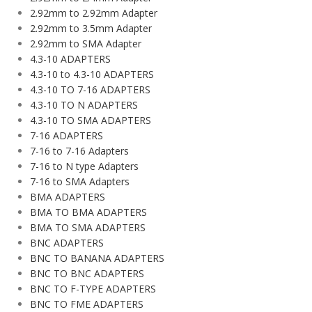
2.92mm to 2.92mm Adapter
2.92mm to 3.5mm Adapter
2.92mm to SMA Adapter
4.3-10 ADAPTERS
4.3-10 to 4.3-10 ADAPTERS
4.3-10 TO 7-16 ADAPTERS
4.3-10 TO N ADAPTERS
4.3-10 TO SMA ADAPTERS
7-16 ADAPTERS
7-16 to 7-16 Adapters
7-16 to N type Adapters
7-16 to SMA Adapters
BMA ADAPTERS
BMA TO BMA ADAPTERS
BMA TO SMA ADAPTERS
BNC ADAPTERS
BNC TO BANANA ADAPTERS
BNC TO BNC ADAPTERS
BNC TO F-TYPE ADAPTERS
BNC TO FME ADAPTERS