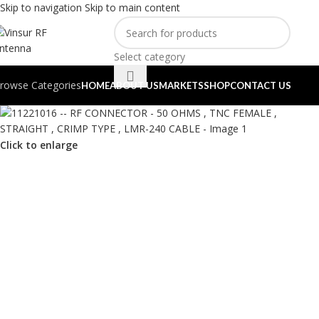
Skip to navigation
Skip to main content
Select category
rowse Categories
HOME
ABOUT US
MARKETS
SHOP
CONTACT US
Click to enlarge