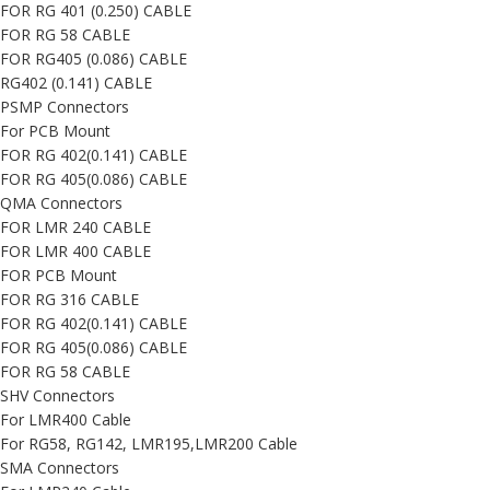
FOR RG 401 (0.250) CABLE
FOR RG 58 CABLE
FOR RG405 (0.086) CABLE
RG402 (0.141) CABLE
PSMP Connectors
For PCB Mount
FOR RG 402(0.141) CABLE
FOR RG 405(0.086) CABLE
QMA Connectors
FOR LMR 240 CABLE
FOR LMR 400 CABLE
FOR PCB Mount
FOR RG 316 CABLE
FOR RG 402(0.141) CABLE
FOR RG 405(0.086) CABLE
FOR RG 58 CABLE
SHV Connectors
For LMR400 Cable
For RG58, RG142, LMR195,LMR200 Cable
SMA Connectors