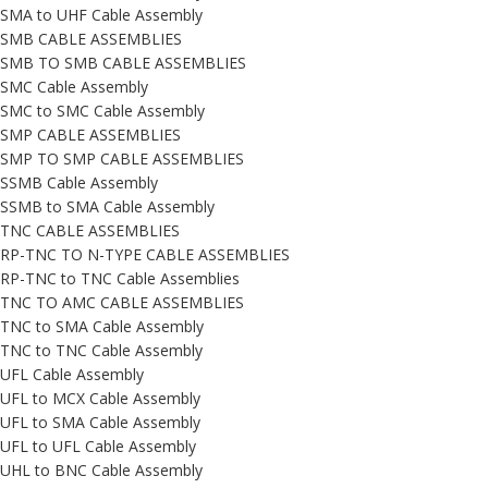
SMA to UHF Cable Assembly
SMB CABLE ASSEMBLIES
SMB TO SMB CABLE ASSEMBLIES
SMC Cable Assembly
SMC to SMC Cable Assembly
SMP CABLE ASSEMBLIES
SMP TO SMP CABLE ASSEMBLIES
SSMB Cable Assembly
SSMB to SMA Cable Assembly
TNC CABLE ASSEMBLIES
RP-TNC TO N-TYPE CABLE ASSEMBLIES
RP-TNC to TNC Cable Assemblies
TNC TO AMC CABLE ASSEMBLIES
TNC to SMA Cable Assembly
TNC to TNC Cable Assembly
UFL Cable Assembly
UFL to MCX Cable Assembly
UFL to SMA Cable Assembly
UFL to UFL Cable Assembly
UHL to BNC Cable Assembly