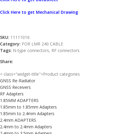
Click Here to get Mechanical Drawing
SKU:
11111016
Category:
FOR LMR 240 CABLE
Tags:
N-type connectors
,
RF connectors
Share:
< class="widget-title">Product categories
GNSS Re-Radiator
GNSS Receivers
RF Adapters
1.85MM ADAPTERS
1.85mm to 1.85mm Adapters
1.85mm to 2.4mm Adapters
2.4mm ADAPTERS
2.4mm to 2.4mm Adapters
2.4mm to 3.5mm Adapters