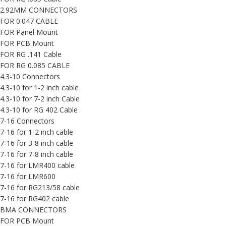
2.92MM CONNECTORS
FOR 0.047 CABLE
FOR Panel Mount
FOR PCB Mount
FOR RG .141 Cable
FOR RG 0.085 CABLE
4.3-10 Connectors
4.3-10 for 1-2 inch cable
4.3-10 for 7-2 inch Cable
4.3-10 for RG 402 Cable
7-16 Connectors
7-16 for 1-2 inch cable
7-16 for 3-8 inch cable
7-16 for 7-8 inch cable
7-16 for LMR400 cable
7-16 for LMR600
7-16 for RG213/58 cable
7-16 for RG402 cable
BMA CONNECTORS
FOR PCB Mount