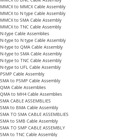
MMCX to MMCX Cable Assembly
MMCX to N type Cable Assembly
MMCX to SMA Cable Assembly
MMCX to TNC Cable Assembly
N-type Cable Assemblies
N-type to N type Cable Assembly
N-type to QMA Cable Assembly
N-type to SMA Cable Assembly
N-type to TNC Cable Assembly
N-type to UFL Cable Assembly
PSMP Cable Assembly
SMA to PSMP Cable Assembly
QMA Cable Assemblies
QMA to MH4 Cable Assemblies
SMA CABLE ASSEMBLIES
SMA to BMA Cable Assembly
SMA TO SMA CABLE ASSEMBLIES
SMA to SMB Cable Assembly
SMA TO SMP CABLE ASSEMBLY
SMA to TNC Cable Assembly