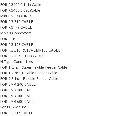
FOR RG402(0.141) Cable
FOR RG405(0.086)Cable
Mini BNC CONNECTORS
FOR RG 316 CABLE
FOR RG179 CABLE
MMCX Connectors
FOR PCB
FOR RG 178 CABLE
FOR RG 316,RG174,LMR100 CABLE
FOR RG 405(0.141) CABLE
N-Type Connectors
FOR 1-2Inch Super flexible Feeder Cable
FOR 1/2Inch Flexible Feeder Cable
FOR 7-8 Inch Flexible Feeder Cable
FOR LMR 240 CABLE
FOR LMR 300 CABLE
FOR LMR 400 CABLE
FOR LMR 600 CABLE
For PCB Mount
FOR RG 316 CABLE