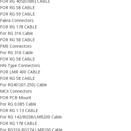
FOR RG 405(0.086) CABLE
FOR RG 58 CABLE
FOR RG 59 CABLE
Fakra Connectors
FOR RG 178 CABLE
For RG 316 Cable
FOR RG 58 CABLE
FME Connectors
For RG 316 Cable
FOR RG 58 CABLE
HN-Type Connectors
FOR LMR 400 CABLE
FOR RG 58 CABLE
For RG401(01.250) Cable
MCX Connectors
FOR PCB Mount
For RG 0.085 Cable
FOR RG 1.13 CABLE
For RG 142/RG58/LMR200 Cable
FOR RG 178 CABLE
For RG316,RG174,LMR100 Cable