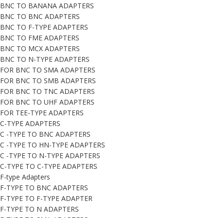
BNC TO BANANA ADAPTERS
BNC TO BNC ADAPTERS
BNC TO F-TYPE ADAPTERS
BNC TO FME ADAPTERS
BNC TO MCX ADAPTERS
BNC TO N-TYPE ADAPTERS
FOR BNC TO SMA ADAPTERS
FOR BNC TO SMB ADAPTERS
FOR BNC TO TNC ADAPTERS
FOR BNC TO UHF ADAPTERS
FOR TEE-TYPE ADAPTERS
C-TYPE ADAPTERS
C -TYPE TO BNC ADAPTERS
C -TYPE TO HN-TYPE ADAPTERS
C -TYPE TO N-TYPE ADAPTERS
C-TYPE TO C-TYPE ADAPTERS
F-type Adapters
F-TYPE TO BNC ADAPTERS
F-TYPE TO F-TYPE ADAPTER
F-TYPE TO N ADAPTERS