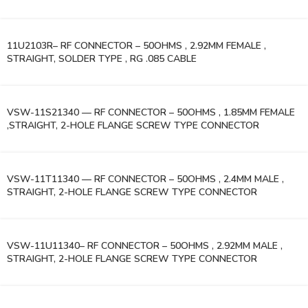
11U2103R– RF CONNECTOR – 50OHMS , 2.92MM FEMALE ,
STRAIGHT, SOLDER TYPE , RG .085 CABLE
VSW-11S21340 — RF CONNECTOR – 50OHMS , 1.85MM FEMALE
,STRAIGHT, 2-HOLE FLANGE SCREW TYPE CONNECTOR
VSW-11T11340 — RF CONNECTOR – 50OHMS , 2.4MM MALE ,
STRAIGHT, 2-HOLE FLANGE SCREW TYPE CONNECTOR
VSW-11U11340– RF CONNECTOR – 50OHMS , 2.92MM MALE ,
STRAIGHT, 2-HOLE FLANGE SCREW TYPE CONNECTOR