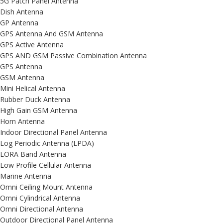
5G Patch Panel Antenna
Dish Antenna
GP Antenna
GPS Antenna And GSM Antenna
GPS Active Antenna
GPS AND GSM Passive Combination Antenna
GPS Antenna
GSM Antenna
Mini Helical Antenna
Rubber Duck Antenna
High Gain GSM Antenna
Horn Antenna
Indoor Directional Panel Antenna
Log Periodic Antenna (LPDA)
LORA Band Antenna
Low Profile Cellular Antenna
Marine Antenna
Omni Ceiling Mount Antenna
Omni Cylindrical Antenna
Omni Directional Antenna
Outdoor Directional Panel Antenna