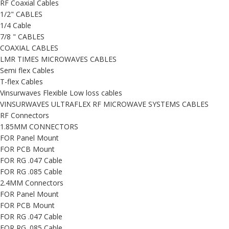
RF Coaxial Cables
1/2" CABLES
1/4 Cable
7/8 " CABLES
COAXIAL CABLES
LMR TIMES MICROWAVES CABLES
Semi flex Cables
T-flex Cables
Vinsurwaves Flexible Low loss cables
VINSURWAVES ULTRAFLEX RF MICROWAVE SYSTEMS CABLES
RF Connectors
1.85MM CONNECTORS
FOR Panel Mount
FOR PCB Mount
FOR RG .047 Cable
FOR RG .085 Cable
2.4MM Connectors
FOR Panel Mount
FOR PCB Mount
FOR RG .047 Cable
FOR RG .085 Cable