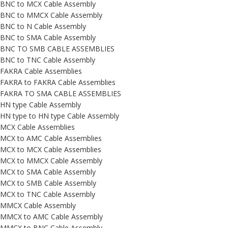
BNC to MCX Cable Assembly
BNC to MMCX Cable Assembly
BNC to N Cable Assembly
BNC to SMA Cable Assembly
BNC TO SMB CABLE ASSEMBLIES
BNC to TNC Cable Assembly
FAKRA Cable Assemblies
FAKRA to FAKRA Cable Assemblies
FAKRA TO SMA CABLE ASSEMBLIES
HN type Cable Assembly
HN type to HN type Cable Assembly
MCX Cable Assemblies
MCX to AMC Cable Assemblies
MCX to MCX Cable Assemblies
MCX to MMCX Cable Assembly
MCX to SMA Cable Assembly
MCX to SMB Cable Assembly
MCX to TNC Cable Assembly
MMCX Cable Assembly
MMCX to AMC Cable Assembly
MMCX to BNC Cable Assembly