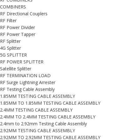
COMBINERS
RF Directional Couplers
RF Filter
RF Power Divider
RF Power Tapper
RF Splitter
4G Splitter
5G SPLITTER
RF POWER SPLITTER
Satellite Splitter
RF TERMINATION LOAD
RF Surge Lightning Arrester
RF Testing Cable Assembly
1.85MM TESTING CABLE ASSEMBLY
1.85MM TO 1.85MM TESTING CABLE ASSEMBLY
2.4MM TESTING CABLE ASSEMBLY
2.4MM TO 2.4MM TESTING CABLE ASSEMBLY
2.4mm to 2.92mm Testing Cable Assembly
2.92MM TESTING CABLE ASSEMBLY
2.92MM TO 2.92MM TESTING CABLE ASSEMBLY