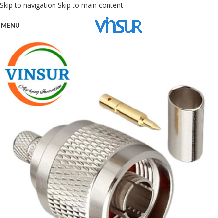
Skip to navigation
Skip to main content
MENU