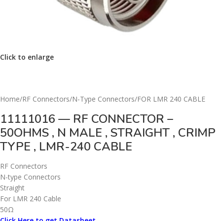
Click to enlarge
Home
/
RF Connectors
/
N-Type Connectors
/
FOR LMR 240 CABLE
11111016 — RF CONNECTOR –
50OHMS , N MALE , STRAIGHT , CRIMP
TYPE , LMR-240 CABLE
RF Connectors
N-type Connectors
Straight
For LMR 240 Cable
50Ω
Click Here to get Datasheet