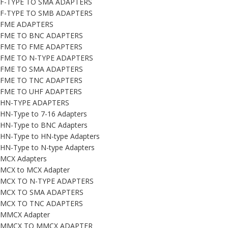
F-TYPE TO SMA ADAPTERS
F-TYPE TO SMB ADAPTERS
FME ADAPTERS
FME TO BNC ADAPTERS
FME TO FME ADAPTERS
FME TO N-TYPE ADAPTERS
FME TO SMA ADAPTERS
FME TO TNC ADAPTERS
FME TO UHF ADAPTERS
HN-TYPE ADAPTERS
HN-Type to 7-16 Adapters
HN-Type to BNC Adapters
HN-Type to HN-type Adapters
HN-Type to N-type Adapters
MCX Adapters
MCX to MCX Adapter
MCX TO N-TYPE ADAPTERS
MCX TO SMA ADAPTERS
MCX TO TNC ADAPTERS
MMCX Adapter
MMCX TO MMCX ADAPTER