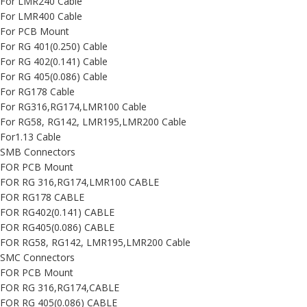
For LMR240 Cable
For LMR400 Cable
For PCB Mount
For RG 401(0.250) Cable
For RG 402(0.141) Cable
For RG 405(0.086) Cable
For RG178 Cable
For RG316,RG174,LMR100 Cable
For RG58, RG142, LMR195,LMR200 Cable
For1.13 Cable
SMB Connectors
FOR PCB Mount
FOR RG 316,RG174,LMR100 CABLE
FOR RG178 CABLE
FOR RG402(0.141) CABLE
FOR RG405(0.086) CABLE
FOR RG58, RG142, LMR195,LMR200 Cable
SMC Connectors
FOR PCB Mount
FOR RG 316,RG174,CABLE
FOR RG 405(0.086) CABLE