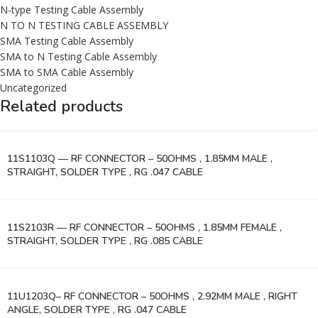
N-type Testing Cable Assembly
N TO N TESTING CABLE ASSEMBLY
SMA Testing Cable Assembly
SMA to N Testing Cable Assembly
SMA to SMA Cable Assembly
Uncategorized
Related products
11S1103Q — RF CONNECTOR – 50OHMS , 1.85MM MALE ,
STRAIGHT, SOLDER TYPE , RG .047 CABLE
11S2103R — RF CONNECTOR – 50OHMS , 1.85MM FEMALE ,
STRAIGHT, SOLDER TYPE , RG .085 CABLE
11U1203Q– RF CONNECTOR – 50OHMS , 2.92MM MALE , RIGHT
ANGLE, SOLDER TYPE , RG .047 CABLE