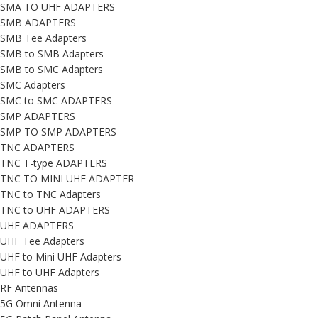
SMA TO UHF ADAPTERS
SMB ADAPTERS
SMB Tee Adapters
SMB to SMB Adapters
SMB to SMC Adapters
SMC Adapters
SMC to SMC ADAPTERS
SMP ADAPTERS
SMP TO SMP ADAPTERS
TNC ADAPTERS
TNC T-type ADAPTERS
TNC TO MINI UHF ADAPTER
TNC to TNC Adapters
TNC to UHF ADAPTERS
UHF ADAPTERS
UHF Tee Adapters
UHF to Mini UHF Adapters
UHF to UHF Adapters
RF Antennas
5G Omni Antenna