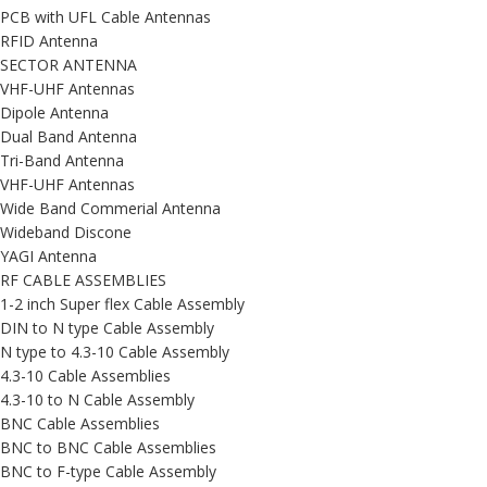
PCB with UFL Cable Antennas
RFID Antenna
SECTOR ANTENNA
VHF-UHF Antennas
Dipole Antenna
Dual Band Antenna
Tri-Band Antenna
VHF-UHF Antennas
Wide Band Commerial Antenna
Wideband Discone
YAGI Antenna
RF CABLE ASSEMBLIES
1-2 inch Super flex Cable Assembly
DIN to N type Cable Assembly
N type to 4.3-10 Cable Assembly
4.3-10 Cable Assemblies
4.3-10 to N Cable Assembly
BNC Cable Assemblies
BNC to BNC Cable Assemblies
BNC to F-type Cable Assembly