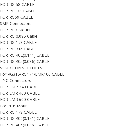
FOR RG 58 CABLE
FOR RG178 CABLE
FOR RG59 CABLE
SMP Connectors
FOR PCB Mount
FOR RG 0.085 Cable
FOR RG 178 CABLE
FOR RG 316 CABLE
FOR RG 402(0.141) CABLE
FOR RG 405(0.086) CABLE
SSMB CONNECTORES
For RG316/RG174/LMR100 CABLE
TNC Connectors
FOR LMR 240 CABLE
FOR LMR 400 CABLE
FOR LMR 600 CABLE
For PCB Mount
FOR RG 178 CABLE
FOR RG 402(0.141) CABLE
FOR RG 405(0.086) CABLE