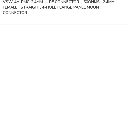
VSW-4H-PMC-2.4MM — RF CONNECTOR – 50OHMS , 2.4MM
FEMALE , STRAIGHT, 4-HOLE FLANGE PANEL MOUNT
CONNECTOR
Vinsurwaves is a leading telecom products manufacturer providing
networking, installation and commissioning services.
< class="widget-title">CATEGORIES
Antennas
< class="widget-title">Company
Home
About Us
Shop
Markets
Contact Us