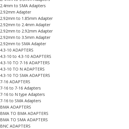
2.4mm to SMA Adapters
2.92mm Adapter
2.92mm to 1.85mm Adapter
2.92mm to 2.4mm Adapter
2.92mm to 2.92mm Adapter
2.92mm to 3.5mm Adapter
2.92mm to SMA Adapter
4.3-10 ADAPTERS
4.3-10 to 4.3-10 ADAPTERS
4.3-10 TO 7-16 ADAPTERS
4.3-10 TO N ADAPTERS
4.3-10 TO SMA ADAPTERS
7-16 ADAPTERS
7-16 to 7-16 Adapters
7-16 to N type Adapters
7-16 to SMA Adapters
BMA ADAPTERS
BMA TO BMA ADAPTERS
BMA TO SMA ADAPTERS
BNC ADAPTERS