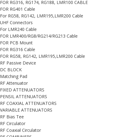
FOR RG316, RG174, RG188, LMR100 CABLE
FOR RG401 Cable
For RG58, RG142, LMR195,LMR200 Cable
UHF Connectors
For LMR240 Cable
FOR LMR400/RG8/RG214/RG213 Cable
FOR PCB Mount
FOR RG316 Cable
FOR RG58, RG142, LMR195,LMR200 Cable
RF Passive Device
DC BLOCK
Matching Pad
RF Attenuator
FIXED ATTENUATORS
PENSIL ATTENUATORS
RF COAXIAL ATTENUATORS
VARIABLE ATTENUATORS
RF Bias Tee
RF Circulator
RF Coaxial Circulator
RF COMBINERS