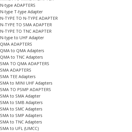
N-type ADAPTERS
N-type T-type Adapter
N-TYPE TO N-TYPE ADAPTER
N-TYPE TO SMA ADAPTER
N-TYPE TO TNC ADAPTER
N-type to UHF Adapter
QMA ADAPTERS
QMA to QMA Adapters
QMA to TNC Adapters
SMA TO QMA ADAPTERS
SMA ADAPTERS
SMA TEE Adapters
SMA to MINI UHF Adapters
SMA TO PSMP ADAPTERS
SMA to SMA Adapter
SMA to SMB Adapters
SMA to SMC Adapters
SMA to SMP Adapters
SMA to TNC Adapters
SMA to UFL (UMCC)