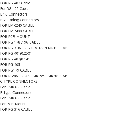
FOR RG 402 Cable
For RG 405 Cable
BNC Connectors
BNC Biding Connectors
FOR LMR240 CABLE
FOR LMR400 CABLE
FOR PCB MOUNT
FOR RG 178 ,196 CABLE
FOR RG 316/RG174/RG188/LMR100 CABLE
FOR RG 401(0.250)
FOR RG 402(0.141)
FOR RG 405
FOR RG179 CABLE
FOR RG58/RG142/LMR195/LMR200 CABLE
C-TYPE CONNECTORS
For LMR400 Cable
F-Type Connectors
For LMR400 Cable
For PCB Mount
FOR RG 316 CABLE