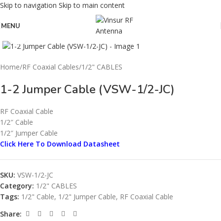
Skip to navigation
Skip to main content
MENU
Click to enlarge
Home
/
RF Coaxial Cables
/
1/2" CABLES
1-2 Jumper Cable (VSW-1/2-JC)
RF Coaxial Cable
1/2″ Cable
1/2″ Jumper Cable
Click Here To Download Datasheet
SKU:
VSW-1/2-JC
Category:
1/2" CABLES
Tags:
1/2" Cable
,
1/2" Jumper Cable
,
RF Coaxial Cable
Share: