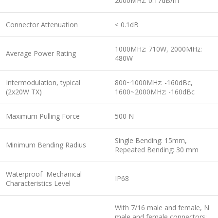
2000MHz: 0.17dB/m
Connector Attenuation
≤ 0.1dB
1000MHz: 710W, 2000MHz:
Average Power Rating
480W
Intermodulation, typical
800~1000MHz: -160dBc,
(2x20W TX)
1600~2000MHz: -160dBc
Maximum Pulling Force
500 N
Single Bending: 15mm,
Minimum Bending Radius
Repeated Bending: 30 mm
Waterproof Mechanical
IP68
Characteristics Level
With 7/16 male and female, N
male and female connectors: