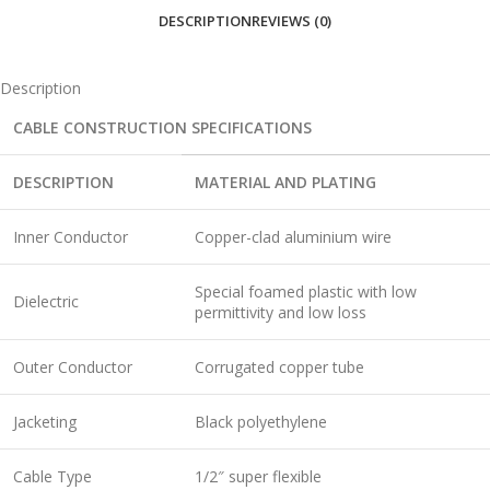
DESCRIPTION
REVIEWS (0)
Description
CABLE CONSTRUCTION SPECIFICATIONS
DESCRIPTION
MATERIAL AND PLATING
Inner Conductor
Copper-clad aluminium wire
Special foamed plastic with low
Dielectric
permittivity and low loss
Outer Conductor
Corrugated copper tube
Jacketing
Black polyethylene
Cable Type
1/2″ super flexible