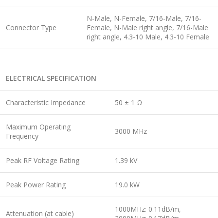
N-Male, N-Female, 7/16-Male, 7/16-
Connector Type
Female, N-Male right angle, 7/16-Male
right angle, 4.3-10 Male, 4.3-10 Female
ELECTRICAL SPECIFICATION
Characteristic Impedance
50 ± 1 Ω
Maximum Operating
3000 MHz
Frequency
Peak RF Voltage Rating
1.39 kV
Peak Power Rating
19.0 kW
1000MHz: 0.11dB/m,
Attenuation (at cable)