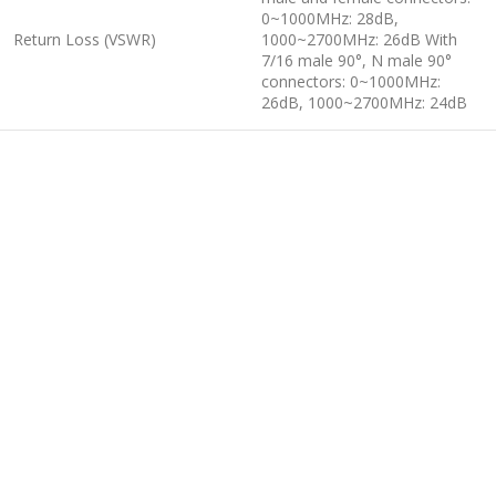
0~1000MHz: 28dB,
Return Loss (VSWR)
1000~2700MHz: 26dB With
7/16 male 90°, N male 90°
connectors: 0~1000MHz:
26dB, 1000~2700MHz: 24dB