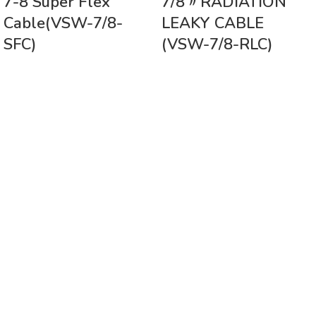
7-8 Super Flex
7/8〃RADIATION
Cable(VSW-7/8-
LEAKY CABLE
SFC)
(VSW-7/8-RLC)
Vinsurwaves is a leading telecom products manufacturer providing
networking, installation and commissioning services.
< class="widget-title">CATEGORIES
Antennas
< class="widget-title">Company
Home