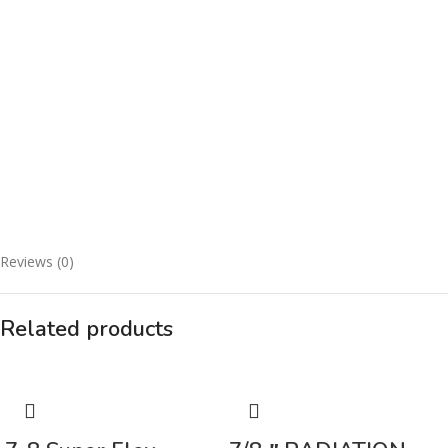
Reviews (0)
Related products