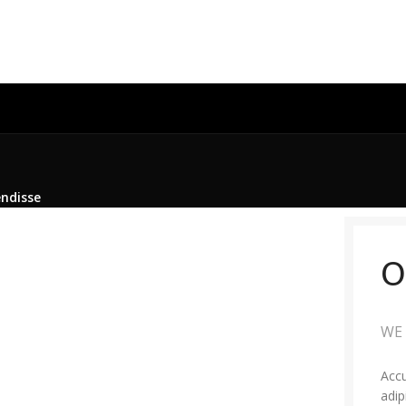
endisse
O
WE 
Accu
adip