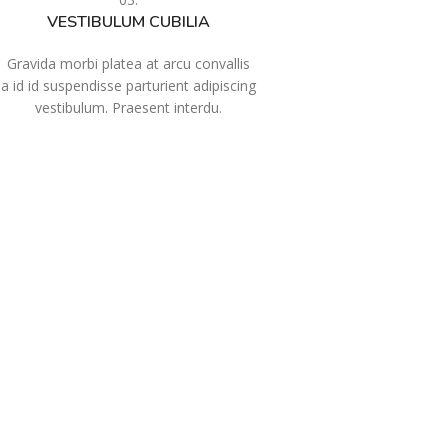
VESTIBULUM CUBILIA
Gravida morbi platea at arcu convallis
a id id suspendisse parturient adipiscing
vestibulum. Praesent interdu.