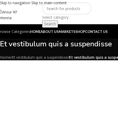
Skip to navigation
Skip to main content
Select category
Search
rowse Categories
HOME
ABOUT US
MARKETS
SHOP
CONTACT US
Et vestibulum quis a suspendisse
Home
/
Et vestibulum quis a suspendisse
/
Et vestibulum quis a susp