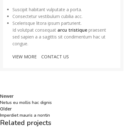
Suscipit habitant vulputate a porta.
Consectetur vestibulum cubilia acc.
Scelerisque litora ipsum parturient.
Id volutpat consequat
arcu tristique
praesent
sed sapien a a sagittis sit condimentum hac ut
congue.
VIEW MORE
CONTACT US
Newer
Netus eu mollis hac dignis
Older
Imperdiet mauris a nontin
Related projects