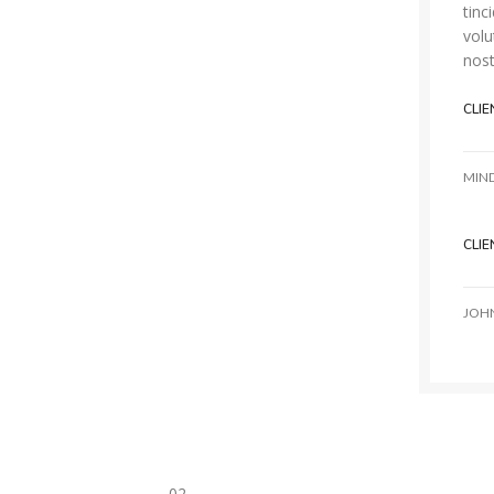
tinc
volu
nost
CLIE
MIN
CLIE
JOH
02.