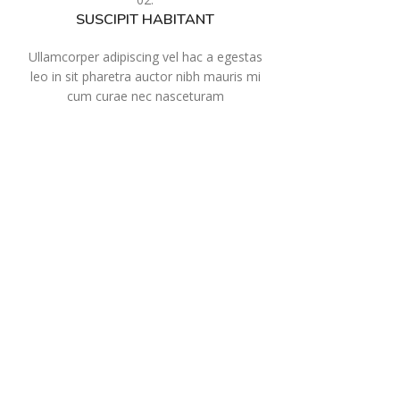
SUSCIPIT HABITANT
Ullamcorper adipiscing vel hac a egestas
leo in sit pharetra auctor nibh mauris mi
cum curae nec nasceturam