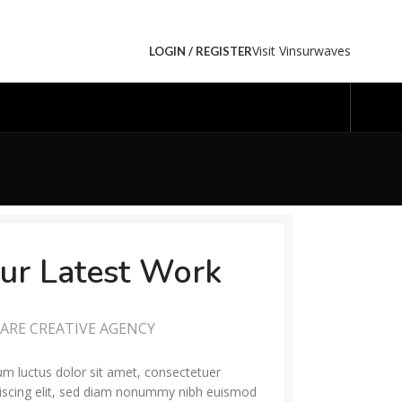
Visit Vinsurwaves
LOGIN / REGISTER
ur Latest Work
ARE CREATIVE AGENCY
m luctus dolor sit amet, consectetuer
iscing elit, sed diam nonummy nibh euismod