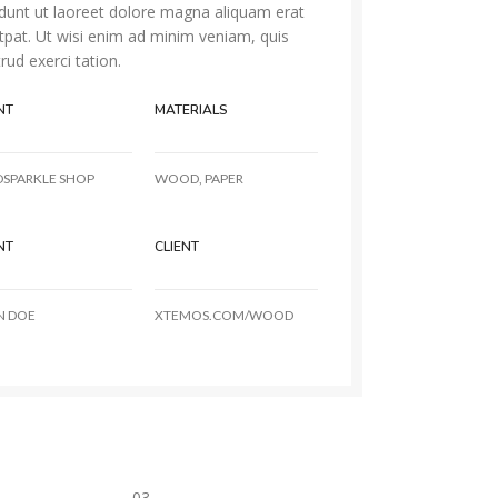
idunt ut laoreet dolore magna aliquam erat
tpat. Ut wisi enim ad minim veniam, quis
rud exerci tation.
NT
MATERIALS
DSPARKLE SHOP
WOOD, PAPER
NT
CLIENT
N DOE
XTEMOS.COM/WOOD
03.