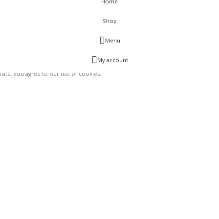
Home
Shop
Menu
My account
ite, you agree to our use of cookies.