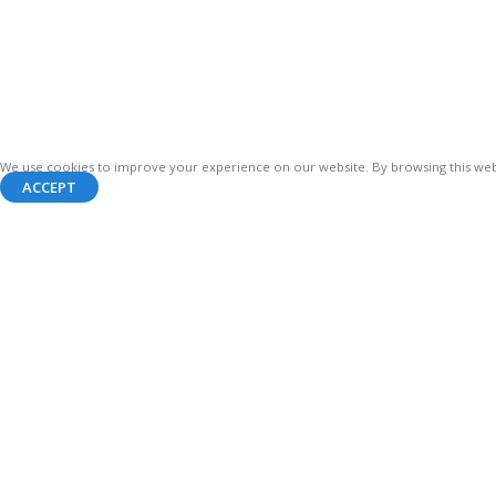
We use cookies to improve your experience on our website. By browsing this webs
ACCEPT