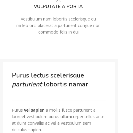
VULPUTATE A PORTA
Vestibulum nam lobortis scelerisque eu
mi leo orci placerat a parturient congue non
commodo felis in dui
Purus lectus scelerisque
parturient
lobortis namar
Purus
vel sapien
a mollis fusce parturient a
laoreet vestibulum purus ullamcorper tellus ante
at duira convallis ac vel a vestibulum sem
ridiculus sapien.