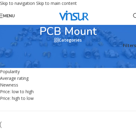
Skip to navigation
Skip to main content
MENU
PCB Mount
Categories
Home
/
Products tagged “PCB Mount”
Filters
Sort by
Default
Popularity
Average rating
Newness
Price: low to high
Price: high to low