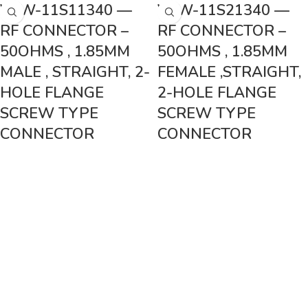
VSW-11S11340 —
VSW-11S21340 —
RF CONNECTOR –
RF CONNECTOR –
50OHMS , 1.85MM
50OHMS , 1.85MM
MALE , STRAIGHT, 2-
FEMALE ,STRAIGHT,
HOLE FLANGE
2-HOLE FLANGE
SCREW TYPE
SCREW TYPE
CONNECTOR
CONNECTOR